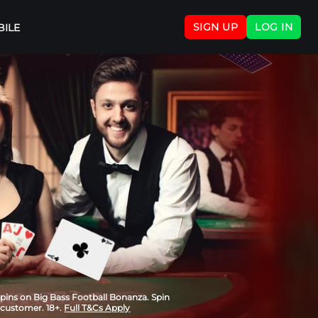
SIGN UP
LOG IN
ILE
Spins on Big Bass Football Bonanza. Spin
r customer. 18+.
Full T&Cs Apply