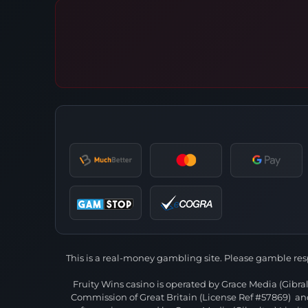
This is a real-money gambling site. Please gamble re
Fruity Wins casino is operated by Grace Media (Gibral
Commission of Great Britain (License Ref
#57869
) an