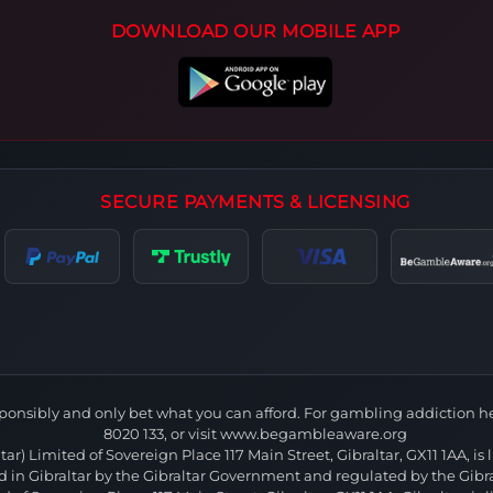
DOWNLOAD OUR MOBILE APP
SECURE PAYMENTS & LICENSING
sponsibly and only bet what you can afford. For gambling addiction
8020 133, or visit
www.begambleaware.org
tar) Limited of Sovereign Place 117 Main Street, Gibraltar, GX11 1AA, 
d in Gibraltar by the Gibraltar Government and regulated by the Gi