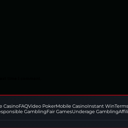
next time I comment.
ve Casino
FAQ
Video Poker
Mobile Casino
Instant Win
Terms
sponsible Gambling
Fair Games
Underage Gambling
Affi