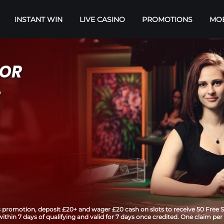
INSTANT WIN
LIVE CASINO
PROMOTIONS
MOB
is promotion, deposit £20+ and wager £20 cash on slots to receive 50 Free 
within 7 days of qualifying and valid for 7 days once credited. One claim pe