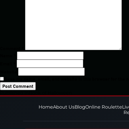
Comment
*
Name
*
Email
*
Website
Save my name, email, and website in this browser for the 
Post
Published in
Book of Halloween
navigation
Home
About Us
Blog
Online Roulette
Li
Re