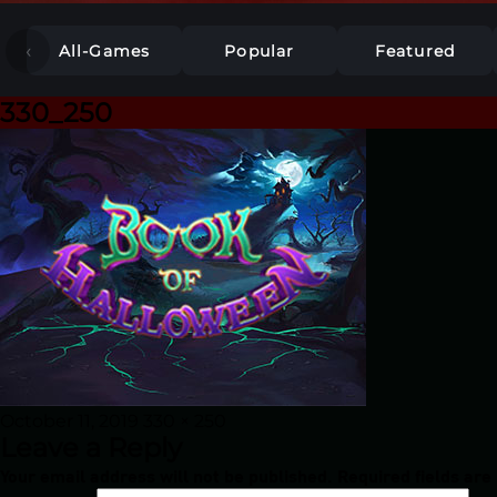
‹
All-Games
Popular
Featured
330_250
Posted
Full
October 11, 2019
330 × 250
on
size
Leave a Reply
Your email address will not be published.
Required fields ar