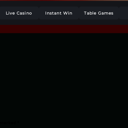
Live Casino
Instant Win
Table Games
e marked
*