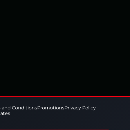
 and Conditions
Promotions
Privacy Policy
liates