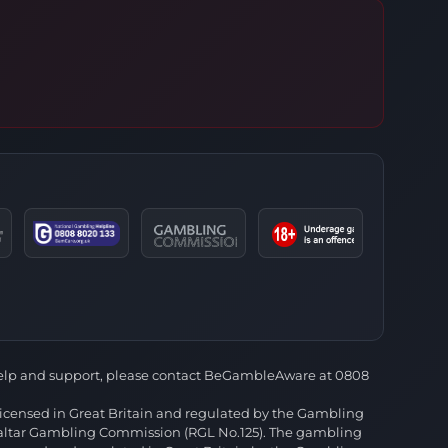
 help and support, please contact BeGambleAware at 0808
is licensed in Great Britain and regulated by the Gambling
braltar Gambling Commission (RGL
No.125
). The gambling