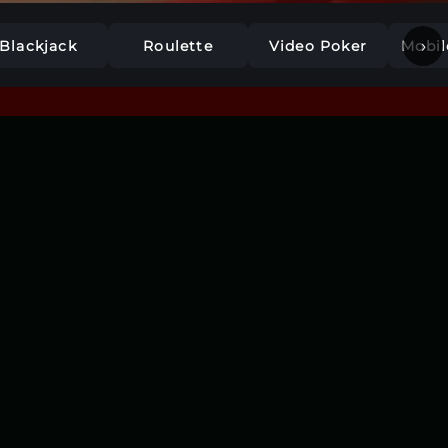
›
Blackjack
Roulette
Video Poker
Mobil