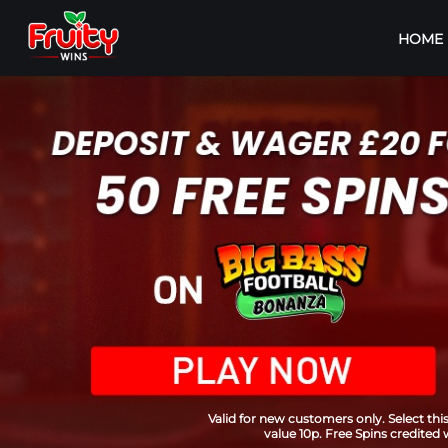
HOME
Valid for new customers only. Select th
value 10p. Free Spins credited 