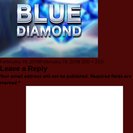
Posted
Full
February 19, 2018
February 19, 2018
330 × 250
on
size
Leave a Reply
Your email address will not be published.
Required fields are
marked
*