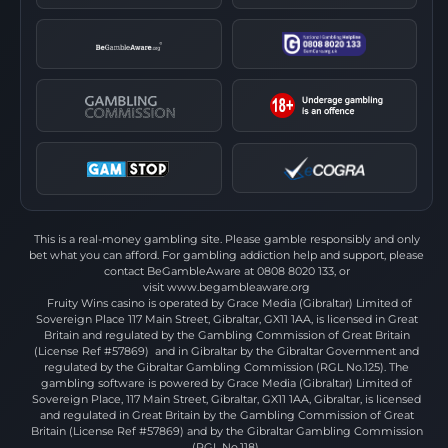
This is a real-money gambling site. Please gamble responsibly and only
bet what you can afford. For gambling addiction help and support, please
contact BeGambleAware at 0808 8020 133, or
visit
www.begambleaware.org
Fruity Wins casino is operated by Grace Media (Gibraltar) Limited of
Sovereign Place 117 Main Street, Gibraltar, GX11 1AA, is licensed in Great
Britain and regulated by the Gambling Commission of Great Britain
(License Ref
#57869
) and in Gibraltar by the Gibraltar Government and
regulated by the Gibraltar Gambling Commission (RGL
No.125
). The
gambling software is powered by Grace Media (Gibraltar) Limited of
Sovereign Place, 117 Main Street, Gibraltar, GX11 1AA, Gibraltar, is licensed
and regulated in Great Britain by the Gambling Commission of Great
Britain (License Ref
#57869
) and by the Gibraltar Gambling Commission
(RGL
No.118
).