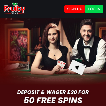
SIGN UP
LOG IN