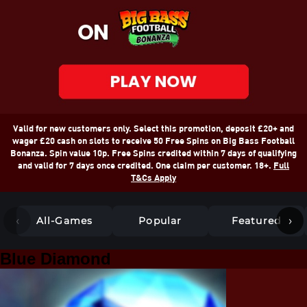
Valid for new customers only. Select this promotion, deposit £20+ and
wager £20 cash on slots to receive 50 Free Spins on Big Bass Football
Bonanza. Spin value 10p. Free Spins credited within 7 days of qualifying
and valid for 7 days once credited. One claim per customer. 18+.
Full
T&Cs Apply
‹
›
All-Games
Popular
Featured
Blue Diamond