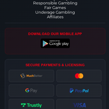
Responsible Gambling
Fair Games
Underage Gambling
Affiliates
DOWNLOAD OUR MOBILE APP
SECURE PAYMENTS & LICENSING