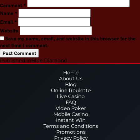
Comment
*
Name
*
Email
*
Website
Save my name, email, and website in this browser for the
next time I comment.
Post
Published in
Blue Diamond
navigation
Home
About Us
Blog
Online Roulette
Live Casino
FAQ
Video Poker
Mobile Casino
Instant Win
Terms and Conditions
Promotions
Privacy Policy