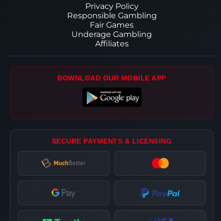
Privacy Policy
Responsible Gambling
Fair Games
Underage Gambling
Affiliates
DOWNLOAD OUR MOBILE APP
SECURE PAYMENTS & LICENSING