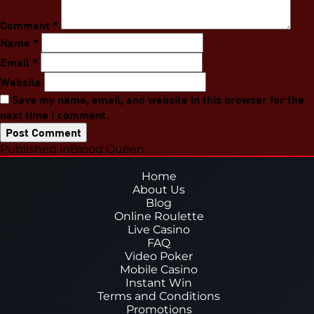
Comment
*
Name
*
Email
*
Website
Save my name, email, and website in this browser for the
next time I comment.
Post
Published in
Blood Queen
navigation
Home
About Us
Blog
Online Roulette
Live Casino
FAQ
Video Poker
Mobile Casino
Instant Win
Terms and Conditions
Promotions