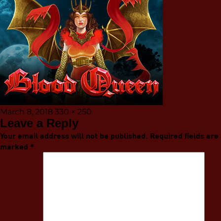
Posted
Full
March 8, 2018
330 × 250
on
size
Leave a Reply
Your email address will not be published.
Required fields are
marked
*