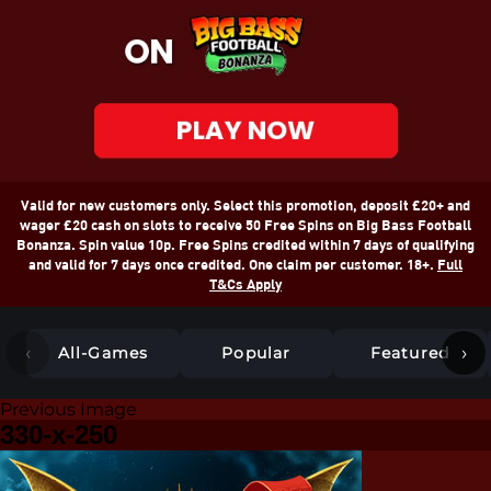
Valid for new customers only. Select this promotion, deposit £20+ and
wager £20 cash on slots to receive 50 Free Spins on Big Bass Football
Bonanza. Spin value 10p. Free Spins credited within 7 days of qualifying
and valid for 7 days once credited. One claim per customer. 18+.
Full
T&Cs Apply
‹
›
All-Games
Popular
Featured
Previous Image
330-x-250