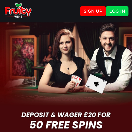
SIGN UP
LOG IN