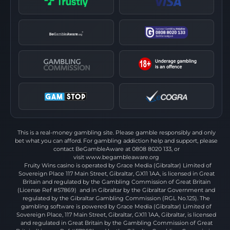
This is a real-money gambling site. Please gamble responsibly and only
bet what you can afford. For gambling addiction help and support, please
contact BeGambleAware at 0808 8020 133, or
visit
www.begambleaware.org
Fruity Wins casino is operated by Grace Media (Gibraltar) Limited of
Sovereign Place 117 Main Street, Gibraltar, GX11 1AA, is licensed in Great
Britain and regulated by the Gambling Commission of Great Britain
(License Ref
#57869
) and in Gibraltar by the Gibraltar Government and
regulated by the Gibraltar Gambling Commission (RGL
No.125
). The
gambling software is powered by Grace Media (Gibraltar) Limited of
Sovereign Place, 117 Main Street, Gibraltar, GX11 1AA, Gibraltar, is licensed
and regulated in Great Britain by the Gambling Commission of Great