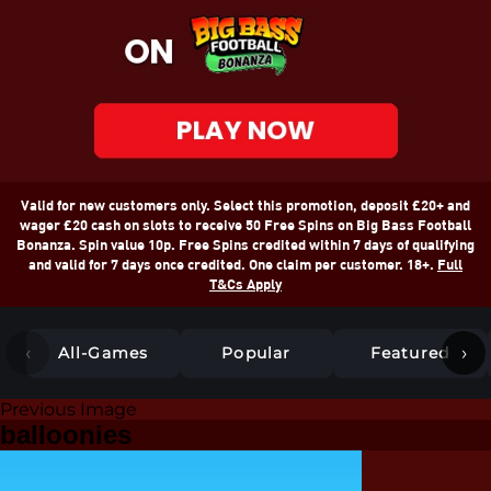
Valid for new customers only. Select this promotion, deposit £20+ and
wager £20 cash on slots to receive 50 Free Spins on Big Bass Football
Bonanza. Spin value 10p. Free Spins credited within 7 days of qualifying
and valid for 7 days once credited. One claim per customer. 18+.
Full
T&Cs Apply
‹
›
All-Games
Popular
Featured
Previous Image
balloonies