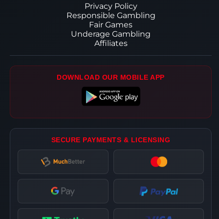
Privacy Policy
Responsible Gambling
Fair Games
Underage Gambling
Affiliates
DOWNLOAD OUR MOBILE APP
SECURE PAYMENTS & LICENSING