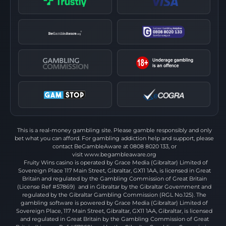
This is a real-money gambling site. Please gamble responsibly and only
bet what you can afford. For gambling addiction help and support, please
contact BeGambleAware at 0808 8020 133, or
visit
www.begambleaware.org
Fruity Wins casino is operated by Grace Media (Gibraltar) Limited of
Sovereign Place 117 Main Street, Gibraltar, GX11 1AA, is licensed in Great
Britain and regulated by the Gambling Commission of Great Britain
(License Ref
#57869
) and in Gibraltar by the Gibraltar Government and
regulated by the Gibraltar Gambling Commission (RGL
No.125
). The
gambling software is powered by Grace Media (Gibraltar) Limited of
Sovereign Place, 117 Main Street, Gibraltar, GX11 1AA, Gibraltar, is licensed
and regulated in Great Britain by the Gambling Commission of Great