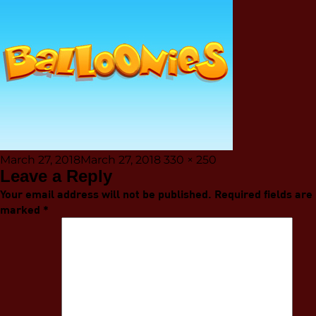
Posted
Full
March 27, 2018
March 27, 2018
330 × 250
on
size
Leave a Reply
Your email address will not be published.
Required fields are
marked
*