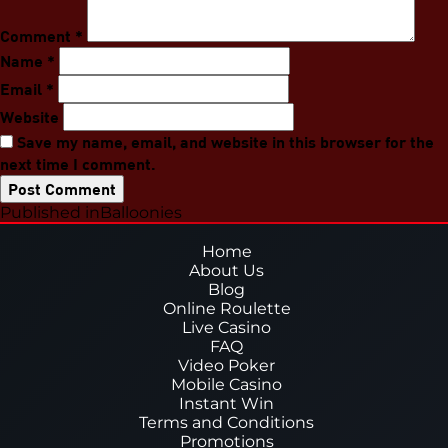
Comment
*
Name
*
Email
*
Website
Save my name, email, and website in this browser for the
next time I comment.
Post
Published in
Balloonies
navigation
Home
About Us
Blog
Online Roulette
Live Casino
FAQ
Video Poker
Mobile Casino
Instant Win
Terms and Conditions
Promotions