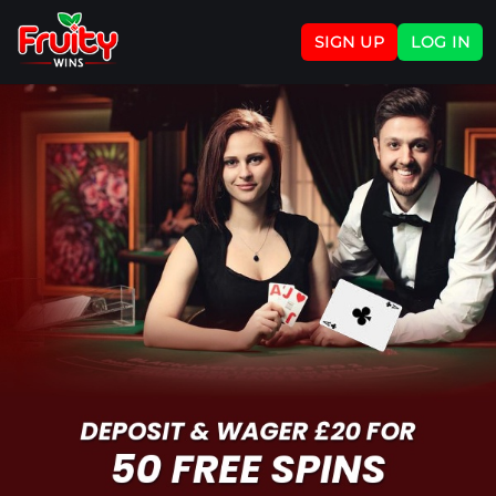
SIGN UP
LOG IN