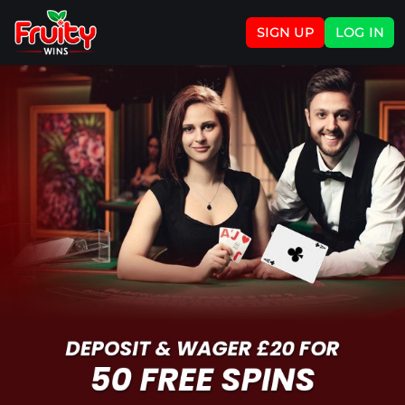
SIGN UP
LOG IN