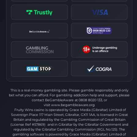
This is a real-money gambling site. Please gamble responsibly and only
bet what you can afford. For gambling addiction help and support, please
contact BeGambleAware at 0808 8020 133, or
visit
www.begambleaware.org
Fruity Wins casino is operated by Grace Media (Gibraltar) Limited of
Sovereign Place 117 Main Street, Gibraltar, GX11 1AA, is licensed in Great
Britain and regulated by the Gambling Commission of Great Britain
(License Ref
#57869
) and in Gibraltar by the Gibraltar Government and
regulated by the Gibraltar Gambling Commission (RGL
No.125
). The
gambling software is powered by Grace Media (Gibraltar) Limited of