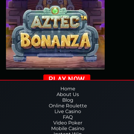
Home
About Us
Blog
Online Roulette
Live Casino
FAQ
Video Poker
Mobile Casino