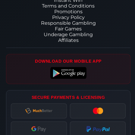
Instant Win
Terms and Conditions
Promotions
Privacy Policy
Responsible Gambling
Fair Games
Underage Gambling
Affiliates
DOWNLOAD OUR MOBILE APP
SECURE PAYMENTS & LICENSING