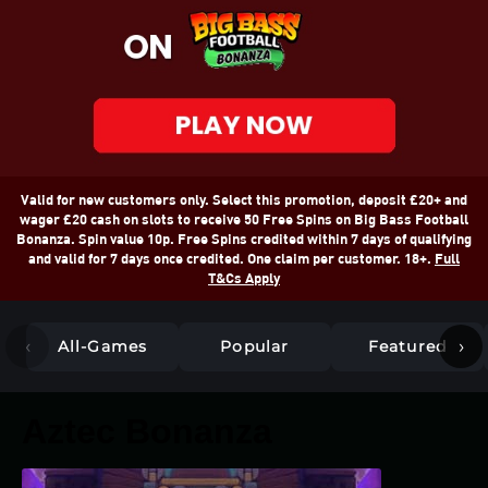
Valid for new customers only. Select this promotion, deposit £20+ and
wager £20 cash on slots to receive 50 Free Spins on Big Bass Football
Bonanza. Spin value 10p. Free Spins credited within 7 days of qualifying
and valid for 7 days once credited. One claim per customer. 18+.
Full
T&Cs Apply
‹
›
All-Games
Popular
Featured
Aztec Bonanza