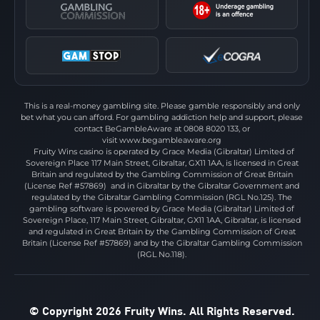
This is a real-money gambling site. Please gamble responsibly and only
bet what you can afford. For gambling addiction help and support, please
contact BeGambleAware at 0808 8020 133, or
visit
www.begambleaware.org
Fruity Wins casino is operated by Grace Media (Gibraltar) Limited of
Sovereign Place 117 Main Street, Gibraltar, GX11 1AA, is licensed in Great
Britain and regulated by the Gambling Commission of Great Britain
(License Ref
#57869
) and in Gibraltar by the Gibraltar Government and
regulated by the Gibraltar Gambling Commission (RGL
No.125
). The
gambling software is powered by Grace Media (Gibraltar) Limited of
Sovereign Place, 117 Main Street, Gibraltar, GX11 1AA, Gibraltar, is licensed
and regulated in Great Britain by the Gambling Commission of Great
Britain (License Ref
#57869
) and by the Gibraltar Gambling Commission
(RGL
No.118
).
© Copyright 2026 Fruity Wins. All Rights Reserved.