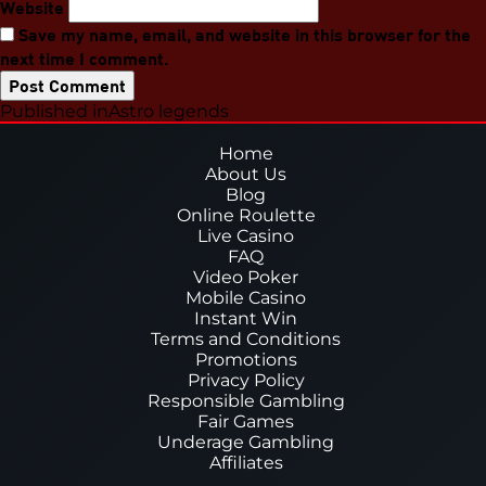
Website
Save my name, email, and website in this browser for the
next time I comment.
Post
Published in
Astro legends
navigation
Home
About Us
Blog
Online Roulette
Live Casino
FAQ
Video Poker
Mobile Casino
Instant Win
Terms and Conditions
Promotions
Privacy Policy
Responsible Gambling
Fair Games
Underage Gambling
Affiliates