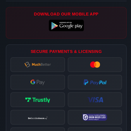
DOWNLOAD OUR MOBILE APP
SECURE PAYMENTS & LICENSING