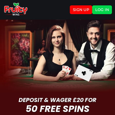
SIGN UP
LOG IN