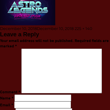
Posted
Full
December 10, 2018
December 10, 2018
225 × 140
on
size
Leave a Reply
Your email address will not be published.
Required fields are
marked
*
Comment
*
Name
*
Email
*