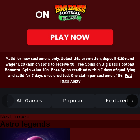
Valid for new customers only. Select this promotion, deposit £20+ and
wager £20 cash on slots to receive 50 Free Spins on Big Bass Football
Bonanza. Spin value 10p. Free Spins credited within 7 days of qualifying
and valid for 7 days once credited. One claim per customer. 18+.
Full
T&Cs Apply
‹
›
All-Games
Popular
Featured
Next Image
Astro legends