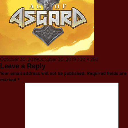
Posted
Full
October 30, 2019
October 30, 2019
330 × 250
on
size
Leave a Reply
Your email address will not be published.
Required fields are
marked
*