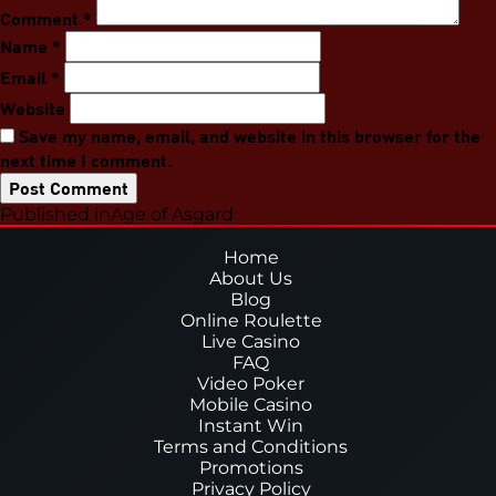
Comment
*
Name
*
Email
*
Website
Save my name, email, and website in this browser for the
next time I comment.
Post
Published in
Age of Asgard
navigation
Home
About Us
Blog
Online Roulette
Live Casino
FAQ
Video Poker
Mobile Casino
Instant Win
Terms and Conditions
Promotions
Privacy Policy