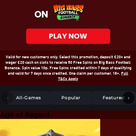
Valid for new customers only. Select this promotion, deposit £20+ and
wager £20 cash on slots to receive 50 Free Spins on Big Bass Football
Bonanza. Spin value 10p. Free Spins credited within 7 days of qualifying
and valid for 7 days once credited. One claim per customer. 18+.
Full
T&Cs Apply
‹
›
All-Games
Popular
Featured
Age of Asgard