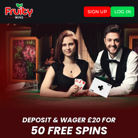
SIGN UP
LOG IN