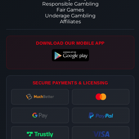
Responsible Gambling
Fair Games
Underage Gambling
Affiliates
DOWNLOAD OUR MOBILE APP
SECURE PAYMENTS & LICENSING