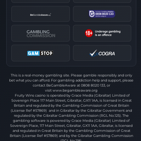
This is a real-money gambling site. Please gamble responsibly and only
bet what you can afford. For gambling addiction help and support, please
contact BeGambleAware at 0808 8020 133, or
visit
www.begambleaware.org
Fruity Wins casino is operated by Grace Media (Gibraltar) Limited of
Sovereign Place 117 Main Street, Gibraltar, GX11 1AA, is licensed in Great
Britain and regulated by the Gambling Commission of Great Britain
(License Ref
#57869
) and in Gibraltar by the Gibraltar Government and
regulated by the Gibraltar Gambling Commission (RGL
No.125
). The
gambling software is powered by Grace Media (Gibraltar) Limited of
Sovereign Place, 117 Main Street, Gibraltar, GX11 1AA, Gibraltar, is licensed
and regulated in Great Britain by the Gambling Commission of Great
Britain (License Ref
#57869
) and by the Gibraltar Gambling Commission
(RGL
No.118
).