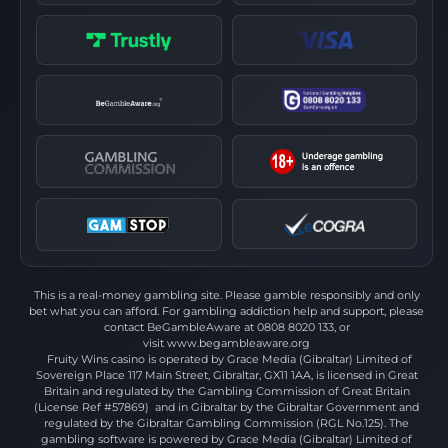
This is a real-money gambling site. Please gamble responsibly and only
bet what you can afford. For gambling addiction help and support, please
contact BeGambleAware at 0808 8020 133, or
visit
www.begambleaware.org
Fruity Wins casino is operated by Grace Media (Gibraltar) Limited of
Sovereign Place 117 Main Street, Gibraltar, GX11 1AA, is licensed in Great
Britain and regulated by the Gambling Commission of Great Britain
(License Ref
#57869
) and in Gibraltar by the Gibraltar Government and
regulated by the Gibraltar Gambling Commission (RGL
No.125
). The
gambling software is powered by Grace Media (Gibraltar) Limited of