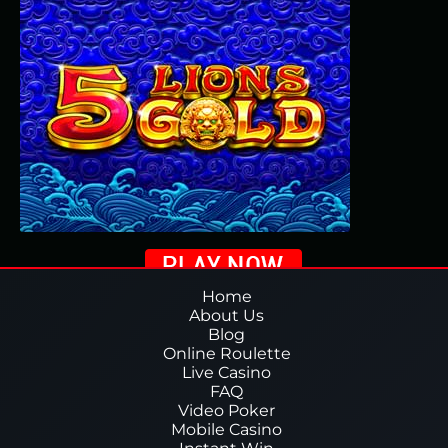
Home
About Us
Blog
Online Roulette
Live Casino
FAQ
Video Poker
Mobile Casino