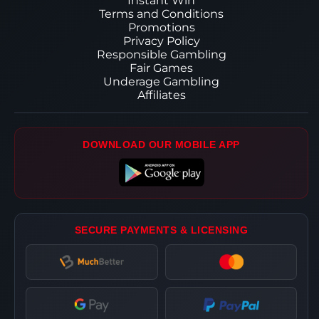
Instant Win
Terms and Conditions
Promotions
Privacy Policy
Responsible Gambling
Fair Games
Underage Gambling
Affiliates
DOWNLOAD OUR MOBILE APP
SECURE PAYMENTS & LICENSING