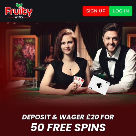
SIGN UP
LOG IN