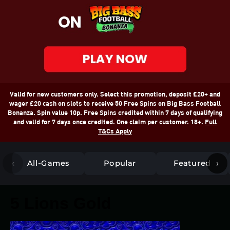
Valid for new customers only. Select this promotion, deposit £20+ and
wager £20 cash on slots to receive 50 Free Spins on Big Bass Football
Bonanza. Spin value 10p. Free Spins credited within 7 days of qualifying
and valid for 7 days once credited. One claim per customer. 18+.
Full
T&Cs Apply
‹
›
All-Games
Popular
Featured
5 Lions Gold