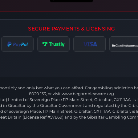
SECURE PAYMENTS & LICENSING
sponsibly and only bet what you can afford. For gambling addiction
8020 133, or visit
www.begambleaware.org
tar) Limited of Sovereign Place 117 Main Street, Gibraltar, GX11 1AA, 
d in Gibraltar by the Gibraltar Government and regulated by the Gi
 of Sovereign Place, 117 Main Street, Gibraltar, GX11 1AA, Gibraltar, i
at Britain (License Ref
#57869
) and by the Gibraltar Gambling Com