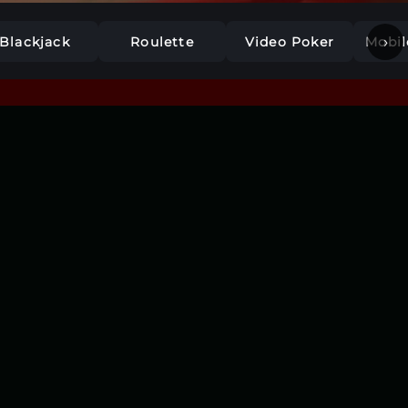
›
Blackjack
Roulette
Video Poker
Mobil