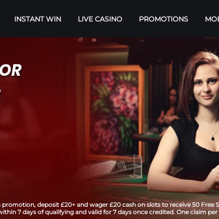
INSTANT WIN
LIVE CASINO
PROMOTIONS
MOB
is promotion, deposit £20+ and wager £20 cash on slots to receive 50 Free 
within 7 days of qualifying and valid for 7 days once credited. One claim pe