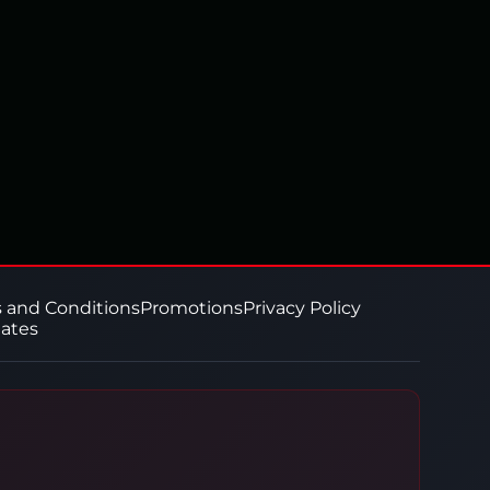
 and Conditions
Promotions
Privacy Policy
liates