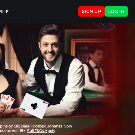
SIGN UP
LOG IN
ILE
Spins on Big Bass Football Bonanza. Spin
r customer. 18+.
Full T&Cs Apply