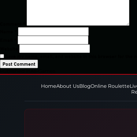
Comment
*
Name
*
Email
*
Website
Save my name, email, and website in this browser for the 
Post
Published in
All-Games
navigation
Home
About Us
Blog
Online Roulette
Li
Re