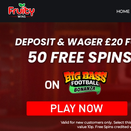
HOME
Valid for new customers only. Select th
value 10p. Free Spins credited 