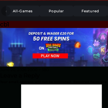
‹
All-Games
Popular
Featured
cb1
Posted
Full
June 20, 2026
2000 × 380
on
size
Leave a Reply
Your email address will not be published.
Required fields ar