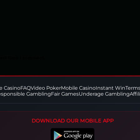
next time I comment.
ve Casino
FAQ
Video Poker
Mobile Casino
Instant Win
Terms
sponsible Gambling
Fair Games
Underage Gambling
Affi
DOWNLOAD OUR MOBILE APP