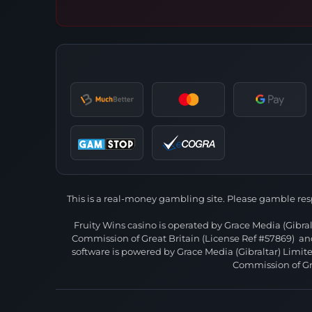
This is a real-money gambling site. Please gamble re
Fruity Wins casino is operated by Grace Media (Gibral
Commission of Great Britain (License Ref
#57869
) an
software is powered by Grace Media (Gibraltar) Limited
Commission of Gre