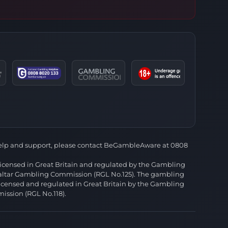
 help and support, please contact BeGambleAware at 0808
is licensed in Great Britain and regulated by the Gambling
braltar Gambling Commission (RGL
No.125
). The gambling
s licensed and regulated in Great Britain by the Gambling
mission (RGL
No.118
).