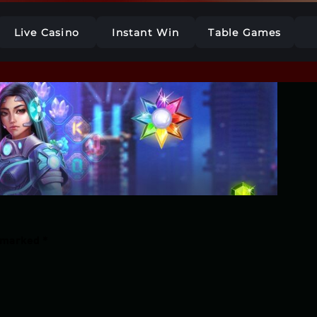
Live Casino
Instant Win
Table Games
e marked
*