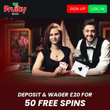
SIGN UP
LOG IN