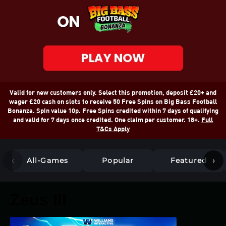
Valid for new customers only. Select this promotion, deposit £20+ and
wager £20 cash on slots to receive 50 Free Spins on Big Bass Football
Bonanza. Spin value 10p. Free Spins credited within 7 days of qualifying
and valid for 7 days once credited. One claim per customer. 18+.
Full
T&Cs Apply
‹
›
All-Games
Popular
Featured
Zeus III