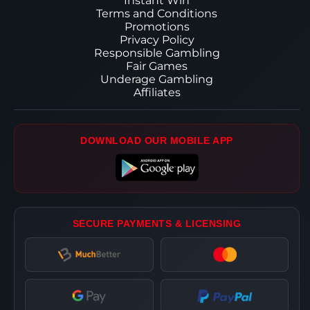
Instant Win
Terms and Conditions
Promotions
Privacy Policy
Responsible Gambling
Fair Games
Underage Gambling
Affiliates
DOWNLOAD OUR MOBILE APP
SECURE PAYMENTS & LICENSING