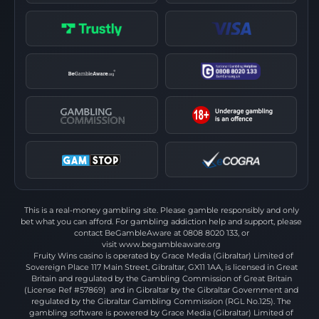
This is a real-money gambling site. Please gamble responsibly and only
bet what you can afford. For gambling addiction help and support, please
contact BeGambleAware at 0808 8020 133, or
visit
www.begambleaware.org
Fruity Wins casino is operated by Grace Media (Gibraltar) Limited of
Sovereign Place 117 Main Street, Gibraltar, GX11 1AA, is licensed in Great
Britain and regulated by the Gambling Commission of Great Britain
(License Ref
#57869
) and in Gibraltar by the Gibraltar Government and
regulated by the Gibraltar Gambling Commission (RGL
No.125
). The
gambling software is powered by Grace Media (Gibraltar) Limited of