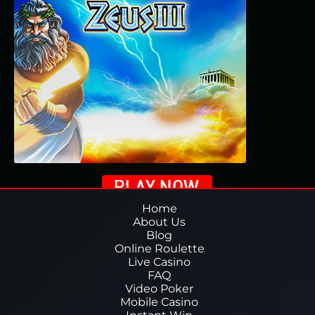
Home
About Us
Blog
Online Roulette
Live Casino
FAQ
Video Poker
Mobile Casino