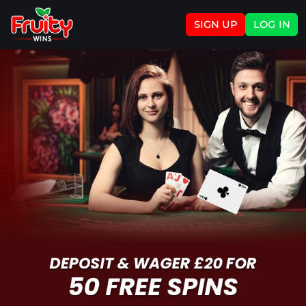
SIGN UP
LOG IN