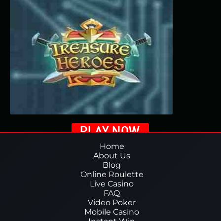
Home
About Us
Blog
Online Roulette
Live Casino
FAQ
Video Poker
Mobile Casino