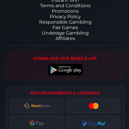
Instant Win
Terms and Conditions
Promotions
Privacy Policy
Responsible Gambling
Fair Games
Underage Gambling
Affiliates
DOWNLOAD OUR MOBILE APP
SECURE PAYMENTS & LICENSING