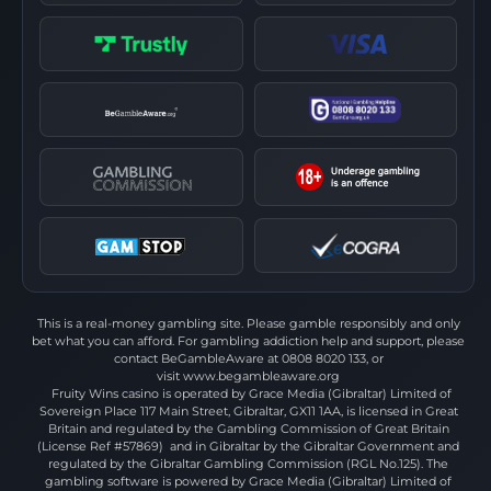
This is a real-money gambling site. Please gamble responsibly and only
bet what you can afford. For gambling addiction help and support, please
contact BeGambleAware at 0808 8020 133, or
visit
www.begambleaware.org
Fruity Wins casino is operated by Grace Media (Gibraltar) Limited of
Sovereign Place 117 Main Street, Gibraltar, GX11 1AA, is licensed in Great
Britain and regulated by the Gambling Commission of Great Britain
(License Ref
#57869
) and in Gibraltar by the Gibraltar Government and
regulated by the Gibraltar Gambling Commission (RGL
No.125
). The
gambling software is powered by Grace Media (Gibraltar) Limited of