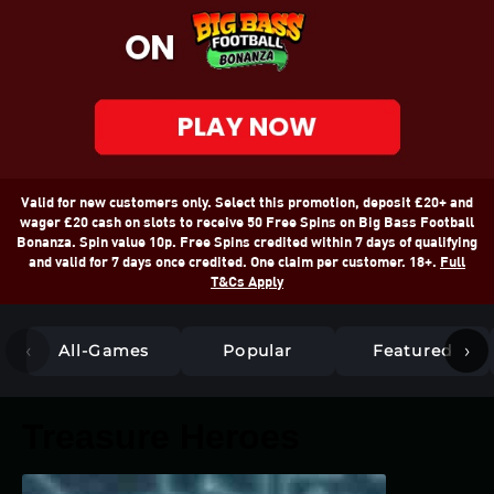
Valid for new customers only. Select this promotion, deposit £20+ and
wager £20 cash on slots to receive 50 Free Spins on Big Bass Football
Bonanza. Spin value 10p. Free Spins credited within 7 days of qualifying
and valid for 7 days once credited. One claim per customer. 18+.
Full
T&Cs Apply
‹
›
All-Games
Popular
Featured
Treasure Heroes