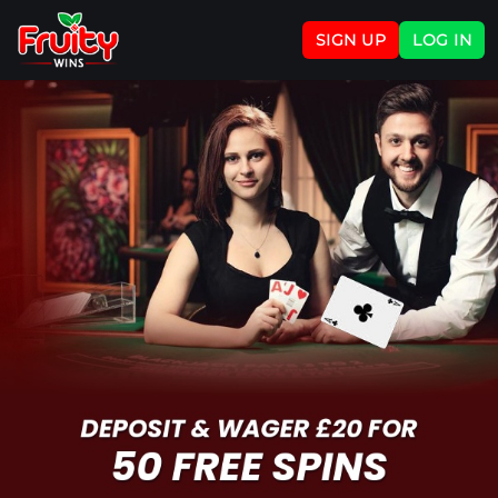
SIGN UP
LOG IN