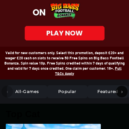
Valid for new customers only. Select this promotion, deposit £20+ and
wager £20 cash on slots to receive 50 Free Spins on Big Bass Football
Bonanza. Spin value 10p. Free Spins credited within 7 days of qualifying
and valid for 7 days once credited. One claim per customer. 18+.
Full
T&Cs Apply
‹
›
All-Games
Popular
Featured
Top Cat