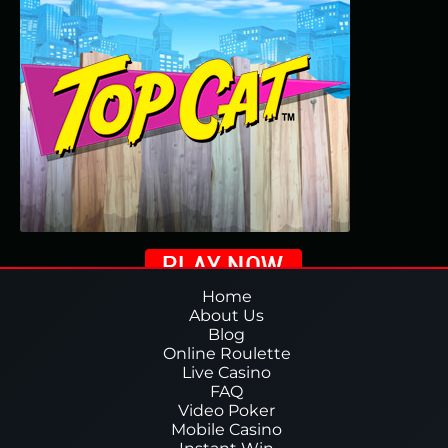
Home
About Us
Blog
Online Roulette
Live Casino
FAQ
Video Poker
Mobile Casino