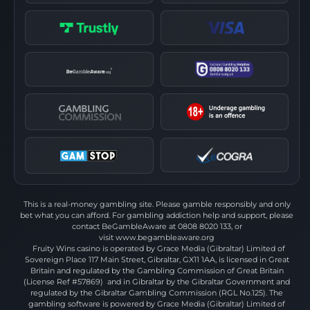
This is a real-money gambling site. Please gamble responsibly and only
bet what you can afford. For gambling addiction help and support, please
contact BeGambleAware at 0808 8020 133, or
visit
www.begambleaware.org
Fruity Wins casino is operated by Grace Media (Gibraltar) Limited of
Sovereign Place 117 Main Street, Gibraltar, GX11 1AA, is licensed in Great
Britain and regulated by the Gambling Commission of Great Britain
(License Ref
#57869
) and in Gibraltar by the Gibraltar Government and
regulated by the Gibraltar Gambling Commission (RGL
No.125
). The
gambling software is powered by Grace Media (Gibraltar) Limited of