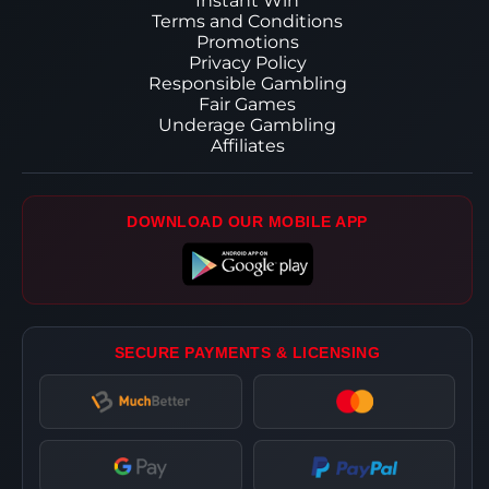
Instant Win
Terms and Conditions
Promotions
Privacy Policy
Responsible Gambling
Fair Games
Underage Gambling
Affiliates
DOWNLOAD OUR MOBILE APP
SECURE PAYMENTS & LICENSING