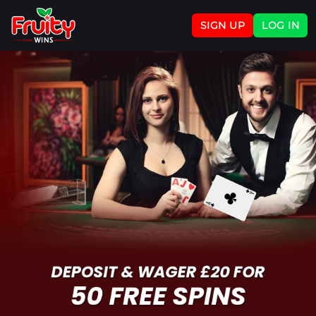
SIGN UP
LOG IN