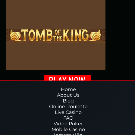
Home
About Us
Blog
Online Roulette
Live Casino
FAQ
Video Poker
Mobile Casino