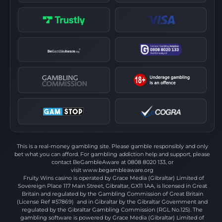
This is a real-money gambling site. Please gamble responsibly and only
bet what you can afford. For gambling addiction help and support, please
contact BeGambleAware at 0808 8020 133, or
visit
www.begambleaware.org
Fruity Wins casino is operated by Grace Media (Gibraltar) Limited of
Sovereign Place 117 Main Street, Gibraltar, GX11 1AA, is licensed in Great
Britain and regulated by the Gambling Commission of Great Britain
(License Ref
#57869
) and in Gibraltar by the Gibraltar Government and
regulated by the Gibraltar Gambling Commission (RGL
No.125
). The
gambling software is powered by Grace Media (Gibraltar) Limited of