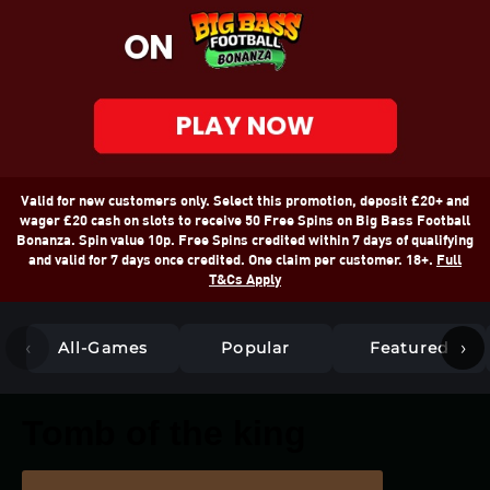
Valid for new customers only. Select this promotion, deposit £20+ and
wager £20 cash on slots to receive 50 Free Spins on Big Bass Football
Bonanza. Spin value 10p. Free Spins credited within 7 days of qualifying
and valid for 7 days once credited. One claim per customer. 18+.
Full
T&Cs Apply
‹
›
All-Games
Popular
Featured
Tomb of the king