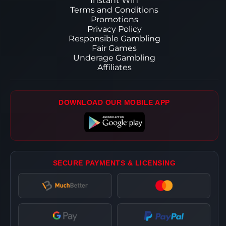
Instant Win
Terms and Conditions
Promotions
Privacy Policy
Responsible Gambling
Fair Games
Underage Gambling
Affiliates
DOWNLOAD OUR MOBILE APP
SECURE PAYMENTS & LICENSING