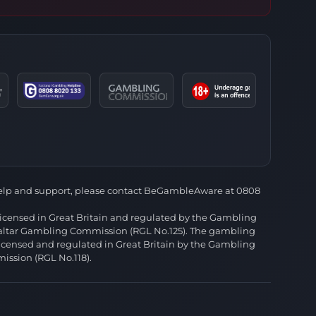
 help and support, please contact BeGambleAware at 0808
is licensed in Great Britain and regulated by the Gambling
braltar Gambling Commission (RGL
No.125
). The gambling
s licensed and regulated in Great Britain by the Gambling
mission (RGL
No.118
).