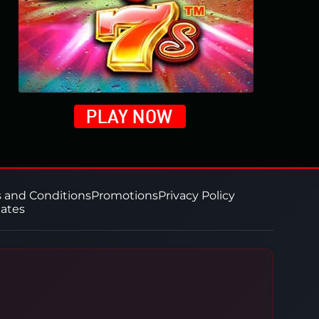
 and Conditions
Promotions
Privacy Policy
liates