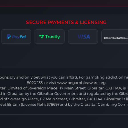
SECURE PAYMENTS & LICENSING
sponsibly and only bet what you can afford. For gambling addiction
8020 133, or visit
www.begambleaware.org
tar) Limited of Sovereign Place 117 Main Street, Gibraltar, GX11 1AA, 
d in Gibraltar by the Gibraltar Government and regulated by the Gi
 of Sovereign Place, 117 Main Street, Gibraltar, GX11 1AA, Gibraltar, i
at Britain (License Ref
#57869
) and by the Gibraltar Gambling Com