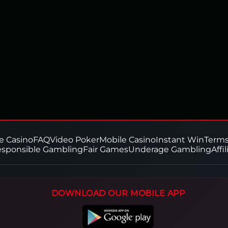
ve Casino
FAQ
Video Poker
Mobile Casino
Instant Win
Terms
sponsible Gambling
Fair Games
Underage Gambling
Affi
DOWNLOAD OUR MOBILE APP