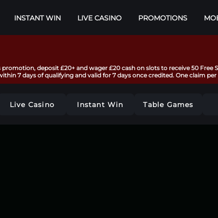
INSTANT WIN
LIVE CASINO
PROMOTIONS
MOB
is promotion, deposit £20+ and wager £20 cash on slots to receive 50 Free 
within 7 days of qualifying and valid for 7 days once credited. One claim pe
Live Casino
Instant Win
Table Games