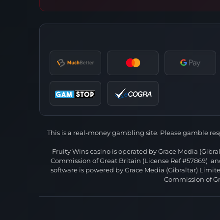
This is a real-money gambling site. Please gamble re
Fruity Wins casino is operated by Grace Media (Gibral
Commission of Great Britain (License Ref
#57869
) an
software is powered by Grace Media (Gibraltar) Limited
Commission of Gre