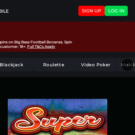
SIGN UP
LOG IN
ILE
Spins on Big Bass Football Bonanza. Spin
r customer. 18+.
Full T&Cs Apply
›
Blackjack
Roulette
Video Poker
Mobil