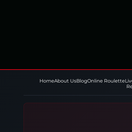
Home
About Us
Blog
Online Roulette
Li
Re