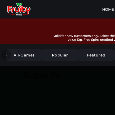
HOME
Valid for new customers only. Select th
value 10p. Free Spins credited 
‹
All-Games
Popular
Featured
Super 7s