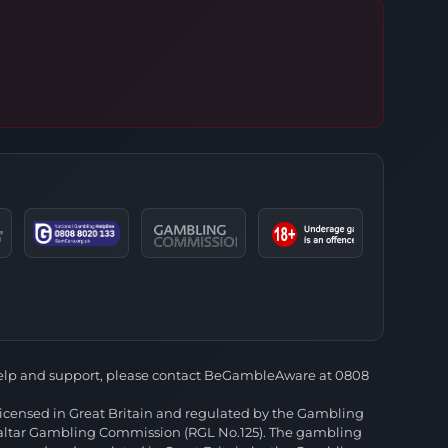
 help and support, please contact BeGambleAware at 0808
is licensed in Great Britain and regulated by the Gambling
braltar Gambling Commission (RGL
No.125
). The gambling