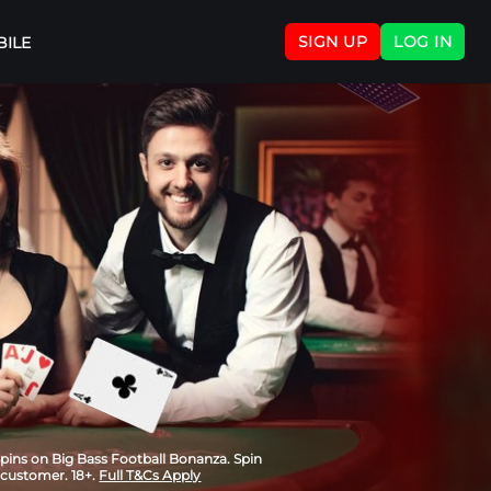
SIGN UP
LOG IN
ILE
Spins on Big Bass Football Bonanza. Spin
r customer. 18+.
Full T&Cs Apply