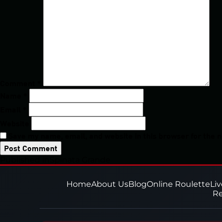
Comment
*
Name
*
Email
*
Website
Save my name, email, and website in this browser for the 
Post
Published in
Spinata Grande
navigation
Home
About Us
Blog
Online Roulette
Li
Re