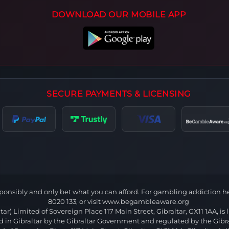
DOWNLOAD OUR MOBILE APP
SECURE PAYMENTS & LICENSING
sponsibly and only bet what you can afford. For gambling addiction
8020 133, or visit
www.begambleaware.org
tar) Limited of Sovereign Place 117 Main Street, Gibraltar, GX11 1AA, 
d in Gibraltar by the Gibraltar Government and regulated by the Gi