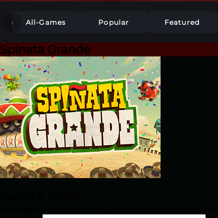
‹
All-Games
Popular
Featured
Spinata Grande
Posted
Full
January 20, 2016
330 × 250
on
size
Leave a Reply
Your email address will not be published.
Required fields ar