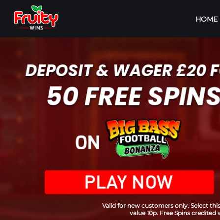
HOME
Valid for new customers only. Select th
value 10p. Free Spins credited 