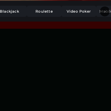
›
Blackjack
Roulette
Video Poker
Mobil