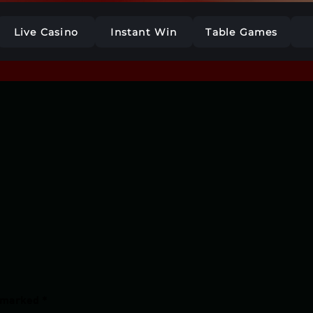
Live Casino
Instant Win
Table Games
e marked
*