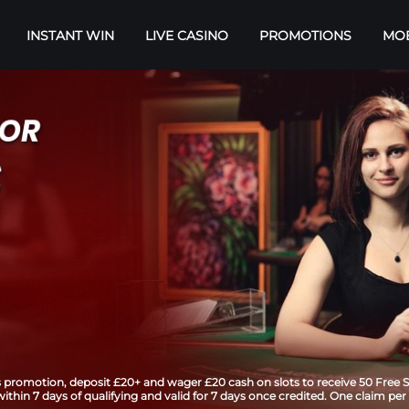
INSTANT WIN
LIVE CASINO
PROMOTIONS
MOB
is promotion, deposit £20+ and wager £20 cash on slots to receive 50 Free 
within 7 days of qualifying and valid for 7 days once credited. One claim pe