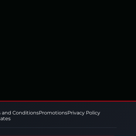
 and Conditions
Promotions
Privacy Policy
liates