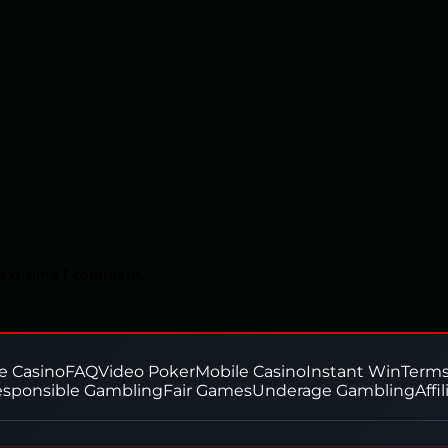
next time I comment.
ve Casino
FAQ
Video Poker
Mobile Casino
Instant Win
Terms
sponsible Gambling
Fair Games
Underage Gambling
Affi