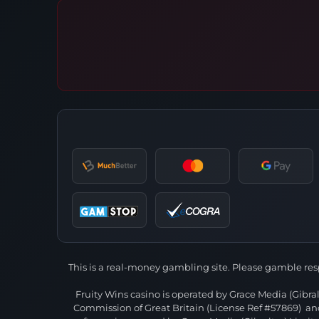
This is a real-money gambling site. Please gamble re
Fruity Wins casino is operated by Grace Media (Gibral
Commission of Great Britain (License Ref
#57869
) an