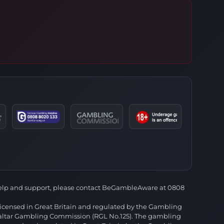
 help and support, please contact BeGambleAware at 0808
is licensed in Great Britain and regulated by the Gambling
braltar Gambling Commission (RGL
No.125
). The gambling