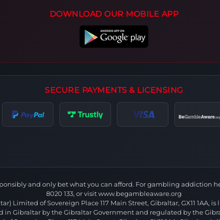
DOWNLOAD OUR MOBILE APP
SECURE PAYMENTS & LICENSING
sponsibly and only bet what you can afford. For gambling addiction
8020 133, or visit
www.begambleaware.org
tar) Limited of Sovereign Place 117 Main Street, Gibraltar, GX11 1AA, 
d in Gibraltar by the Gibraltar Government and regulated by the Gi