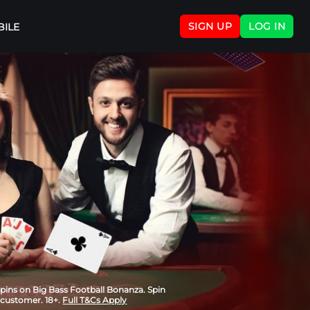
SIGN UP
LOG IN
ILE
Spins on Big Bass Football Bonanza. Spin
r customer. 18+.
Full T&Cs Apply