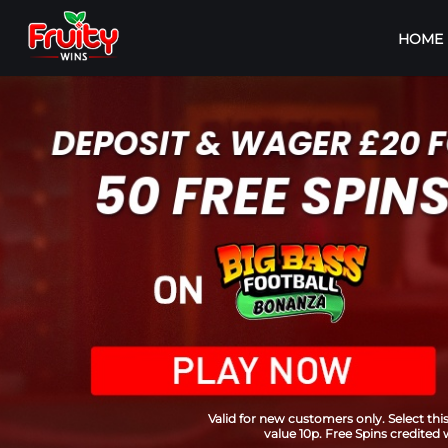
HOME
Valid for new customers only. Select th
value 10p. Free Spins credited 