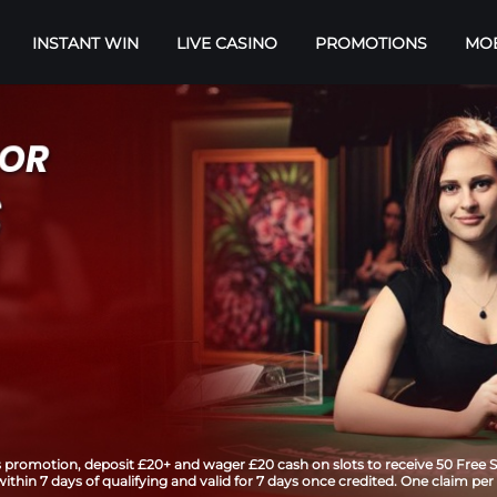
INSTANT WIN
LIVE CASINO
PROMOTIONS
MOB
is promotion, deposit £20+ and wager £20 cash on slots to receive 50 Free 
within 7 days of qualifying and valid for 7 days once credited. One claim pe