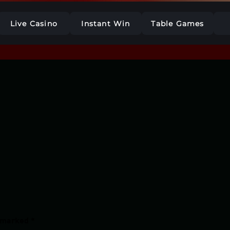
Live Casino
Instant Win
Table Games
e marked
*