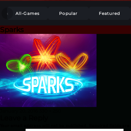
‹
All-Games
Popular
Featured
Sparks
Posted
Full
January 20, 2016
330 × 250
on
size
Leave a Reply
Your email address will not be published.
Required fields ar