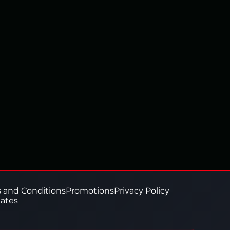
 and Conditions
Promotions
Privacy Policy
liates