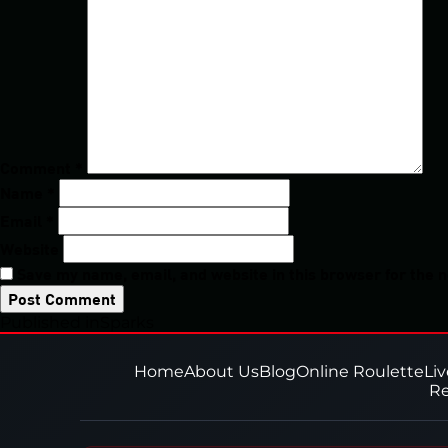
Comment
*
Name
*
Email
*
Website
Save my name, email, and website in this browser for the 
Post
Published in
Sparks
navigation
Home
About Us
Blog
Online Roulette
Li
Re