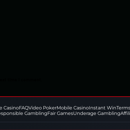
next time I comment.
ve Casino
FAQ
Video Poker
Mobile Casino
Instant Win
Terms
sponsible Gambling
Fair Games
Underage Gambling
Affi