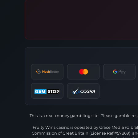
This is a real-money gambling site. Please gamble re
Fruity Wins casino is operated by Grace Media (Gibral
Commission of Great Britain (License Ref
#57869
) an