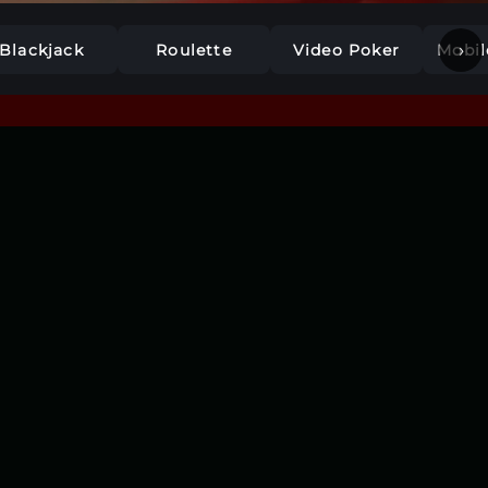
›
Blackjack
Roulette
Video Poker
Mobil