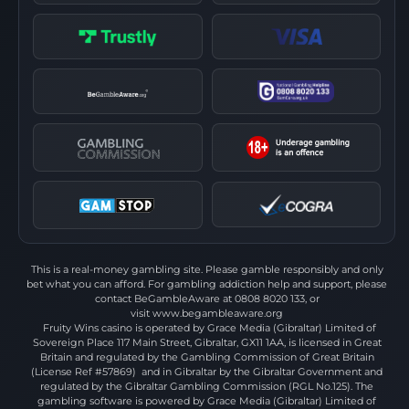
This is a real-money gambling site. Please gamble responsibly and only
bet what you can afford. For gambling addiction help and support, please
contact BeGambleAware at 0808 8020 133, or
visit
www.begambleaware.org
Fruity Wins casino is operated by Grace Media (Gibraltar) Limited of
Sovereign Place 117 Main Street, Gibraltar, GX11 1AA, is licensed in Great
Britain and regulated by the Gambling Commission of Great Britain
(License Ref
#57869
) and in Gibraltar by the Gibraltar Government and
regulated by the Gibraltar Gambling Commission (RGL
No.125
). The
gambling software is powered by Grace Media (Gibraltar) Limited of