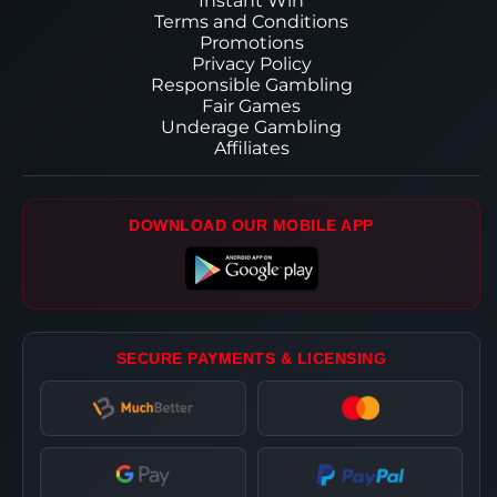
Instant Win
Terms and Conditions
Promotions
Privacy Policy
Responsible Gambling
Fair Games
Underage Gambling
Affiliates
DOWNLOAD OUR MOBILE APP
SECURE PAYMENTS & LICENSING