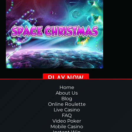
Home
About Us
Blog
Online Roulette
Live Casino
FAQ
Video Poker
Mobile Casino