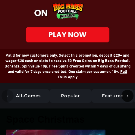
Valid for new customers only. Select this promotion, deposit £20+ and
wager £20 cash on slots to receive 50 Free Spins on Big Bass Football
Bonanza. Spin value 10p. Free Spins credited within 7 days of qualifying
and valid for 7 days once credited. One claim per customer. 18+.
Full
T&Cs Apply
‹
›
All-Games
Popular
Featured
Space Christmas