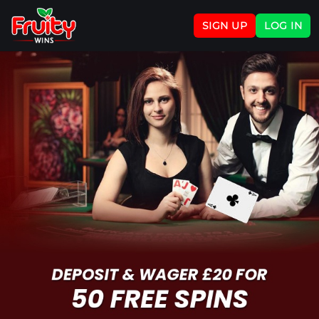
SIGN UP
LOG IN