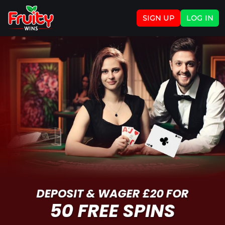
SIGN UP
LOG IN