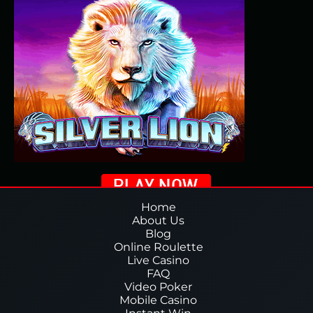
Home
About Us
Blog
Online Roulette
Live Casino
FAQ
Video Poker
Mobile Casino