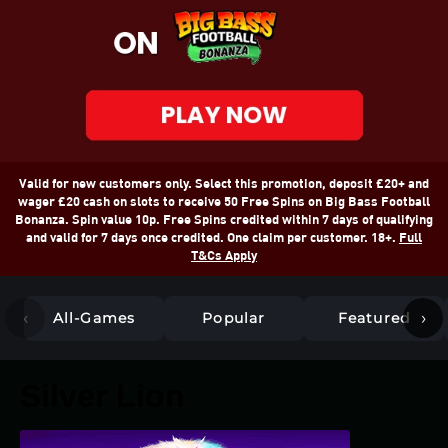
Valid for new customers only. Select this promotion, deposit £20+ and
wager £20 cash on slots to receive 50 Free Spins on Big Bass Football
Bonanza. Spin value 10p. Free Spins credited within 7 days of qualifying
and valid for 7 days once credited. One claim per customer. 18+.
Full
T&Cs Apply
‹
›
All-Games
Popular
Featured
Silver Lion