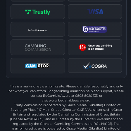
This is a real-money gambling site. Please gamble responsibly and only
bet what you can afford. For gambling addiction help and support, please
contact BeGambleAware at 0808 8020 133, or
visit
www.begambleaware.org
Fruity Wins casino is operated by Grace Media (Gibraltar) Limited of
Sovereign Place 117 Main Street, Gibraltar, GX11 1AA, is licensed in Great
Britain and regulated by the Gambling Commission of Great Britain
(License Ref
#57869
) and in Gibraltar by the Gibraltar Government and
regulated by the Gibraltar Gambling Commission (RGL
No.125
). The
gambling software is powered by Grace Media (Gibraltar) Limited of