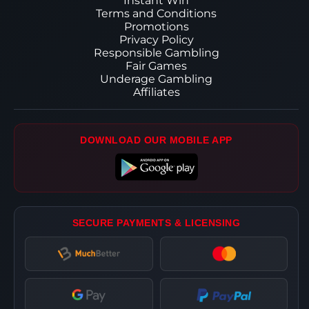
Instant Win
Terms and Conditions
Promotions
Privacy Policy
Responsible Gambling
Fair Games
Underage Gambling
Affiliates
DOWNLOAD OUR MOBILE APP
SECURE PAYMENTS & LICENSING