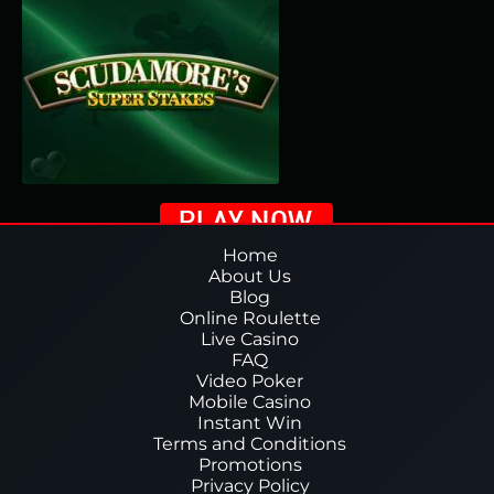
Home
About Us
Blog
Online Roulette
Live Casino
FAQ
Video Poker
Mobile Casino
Instant Win
Terms and Conditions
Promotions
Privacy Policy