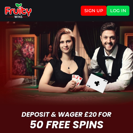
SIGN UP
LOG IN