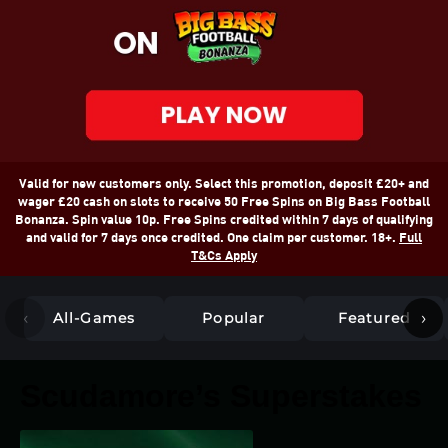
Valid for new customers only. Select this promotion, deposit £20+ and
wager £20 cash on slots to receive 50 Free Spins on Big Bass Football
Bonanza. Spin value 10p. Free Spins credited within 7 days of qualifying
and valid for 7 days once credited. One claim per customer. 18+.
Full
T&Cs Apply
‹
›
All-Games
Popular
Featured
Scudamore’s Superstakes