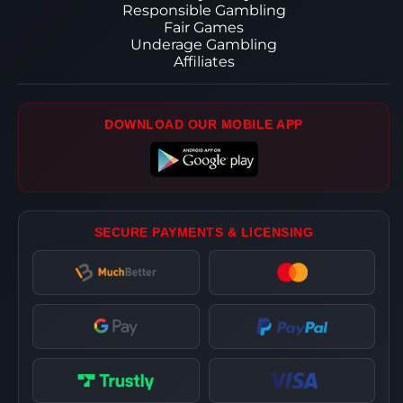
Responsible Gambling
Fair Games
Underage Gambling
Affiliates
DOWNLOAD OUR MOBILE APP
SECURE PAYMENTS & LICENSING