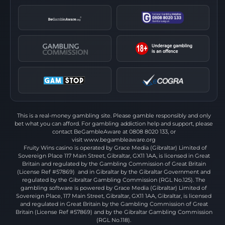
This is a real-money gambling site. Please gamble responsibly and only
bet what you can afford. For gambling addiction help and support, please
contact BeGambleAware at 0808 8020 133, or
visit
www.begambleaware.org
Fruity Wins casino is operated by Grace Media (Gibraltar) Limited of
Sovereign Place 117 Main Street, Gibraltar, GX11 1AA, is licensed in Great
Britain and regulated by the Gambling Commission of Great Britain
(License Ref
#57869
) and in Gibraltar by the Gibraltar Government and
regulated by the Gibraltar Gambling Commission (RGL
No.125
). The
gambling software is powered by Grace Media (Gibraltar) Limited of
Sovereign Place, 117 Main Street, Gibraltar, GX11 1AA, Gibraltar, is licensed
and regulated in Great Britain by the Gambling Commission of Great
Britain (License Ref
#57869
) and by the Gibraltar Gambling Commission
(RGL
No.118
).