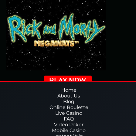
Home
About Us
Blog
Online Roulette
Live Casino
FAQ
Video Poker
Mobile Casino