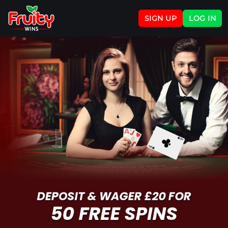
SIGN UP
LOG IN