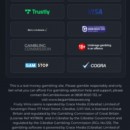
This is a real-money gambling site. Please gamble responsibly and only
bet what you can afford. For gambling addiction help and support, please
contact BeGambleAware at 0808 8020 133, or
visit
www.begambleaware.org
Fruity Wins casino is operated by Grace Media (Gibraltar) Limited of
Sovereign Place 117 Main Street, Gibraltar, GX11 1AA, is licensed in Great
Britain and regulated by the Gambling Commission of Great Britain
(License Ref
#57869
) and in Gibraltar by the Gibraltar Government and
regulated by the Gibraltar Gambling Commission (RGL
No.125
). The
gambling software is powered by Grace Media (Gibraltar) Limited of