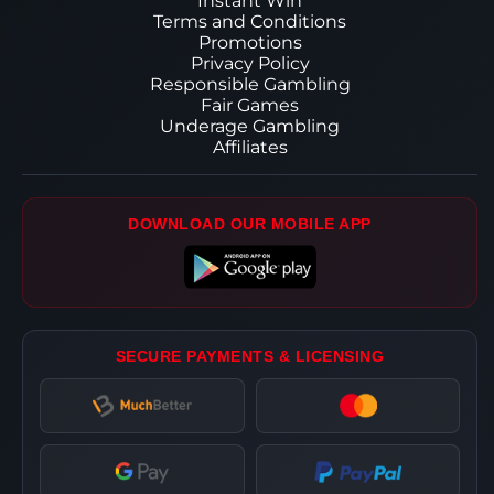
Instant Win
Terms and Conditions
Promotions
Privacy Policy
Responsible Gambling
Fair Games
Underage Gambling
Affiliates
DOWNLOAD OUR MOBILE APP
SECURE PAYMENTS & LICENSING