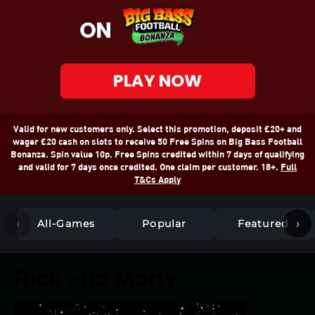
Valid for new customers only. Select this promotion, deposit £20+ and
wager £20 cash on slots to receive 50 Free Spins on Big Bass Football
Bonanza. Spin value 10p. Free Spins credited within 7 days of qualifying
and valid for 7 days once credited. One claim per customer. 18+.
Full
T&Cs Apply
‹
›
All-Games
Popular
Featured
Rick and Morty