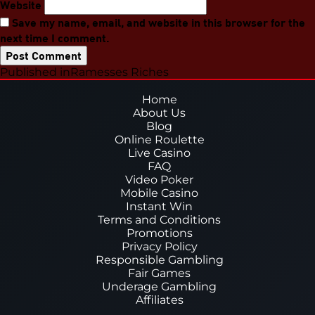
Website
Save my name, email, and website in this browser for the
next time I comment.
Post
Published in
Ramesses Riches
navigation
Home
About Us
Blog
Online Roulette
Live Casino
FAQ
Video Poker
Mobile Casino
Instant Win
Terms and Conditions
Promotions
Privacy Policy
Responsible Gambling
Fair Games
Underage Gambling
Affiliates