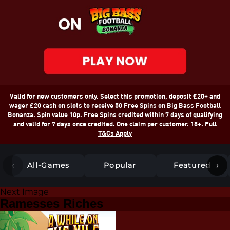
Valid for new customers only. Select this promotion, deposit £20+ and
wager £20 cash on slots to receive 50 Free Spins on Big Bass Football
Bonanza. Spin value 10p. Free Spins credited within 7 days of qualifying
and valid for 7 days once credited. One claim per customer. 18+.
Full
T&Cs Apply
‹
›
All-Games
Popular
Featured
Next Image
Ramesses Riches