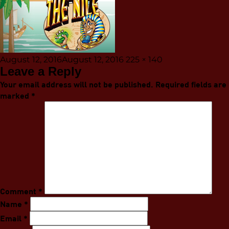
Posted
Full
August 12, 2016
August 12, 2016
225 × 140
on
size
Leave a Reply
Your email address will not be published.
Required fields are
marked
*
Comment
*
Name
*
Email
*