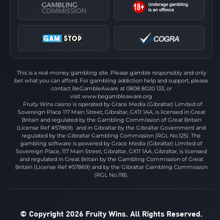
This is a real-money gambling site. Please gamble responsibly and only
bet what you can afford. For gambling addiction help and support, please
contact BeGambleAware at 0808 8020 133, or
visit
www.begambleaware.org
Fruity Wins casino is operated by Grace Media (Gibraltar) Limited of
Sovereign Place 117 Main Street, Gibraltar, GX11 1AA, is licensed in Great
Britain and regulated by the Gambling Commission of Great Britain
(License Ref
#57869
) and in Gibraltar by the Gibraltar Government and
regulated by the Gibraltar Gambling Commission (RGL
No.125
). The
gambling software is powered by Grace Media (Gibraltar) Limited of
Sovereign Place, 117 Main Street, Gibraltar, GX11 1AA, Gibraltar, is licensed
and regulated in Great Britain by the Gambling Commission of Great
Britain (License Ref
#57869
) and by the Gibraltar Gambling Commission
(RGL
No.118
).
© Copyright 2026 Fruity Wins. All Rights Reserved.