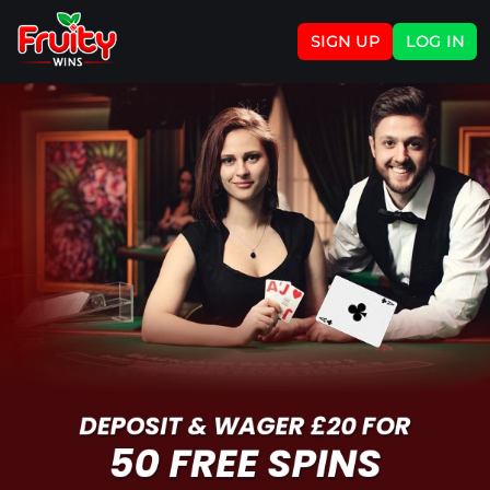
SIGN UP
LOG IN