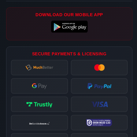
DOWNLOAD OUR MOBILE APP
SECURE PAYMENTS & LICENSING