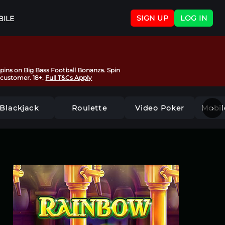
SIGN UP
LOG IN
ILE
Spins on Big Bass Football Bonanza. Spin
r customer. 18+.
Full T&Cs Apply
›
Blackjack
Roulette
Video Poker
Mobil