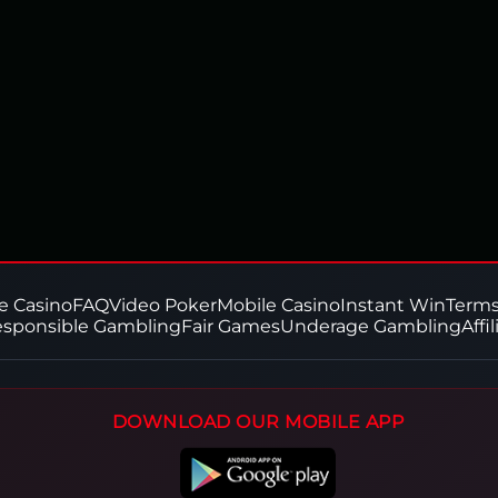
ve Casino
FAQ
Video Poker
Mobile Casino
Instant Win
Terms
sponsible Gambling
Fair Games
Underage Gambling
Affi
DOWNLOAD OUR MOBILE APP