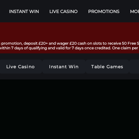
INSTANT WIN
LIVE CASINO
PROMOTIONS
MOB
is promotion, deposit £20+ and wager £20 cash on slots to receive 50 Free 
within 7 days of qualifying and valid for 7 days once credited. One claim pe
Live Casino
Instant Win
Table Games