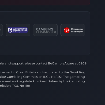
 help and support, please contact BeGambleAware at 0808
is licensed in Great Britain and regulated by the Gambling
braltar Gambling Commission (RGL
No.125
). The gambling
s licensed and regulated in Great Britain by the Gambling
mission (RGL
No.118
).