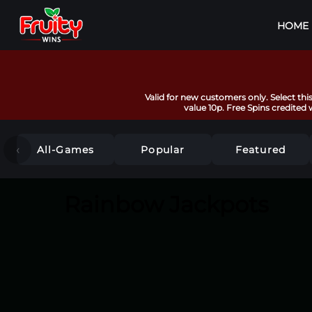
HOME
Valid for new customers only. Select th
value 10p. Free Spins credited 
‹
All-Games
Popular
Featured
Rainbow Jackpots