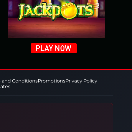
 and Conditions
Promotions
Privacy Policy
liates