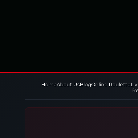
Home
About Us
Blog
Online Roulette
Li
Re