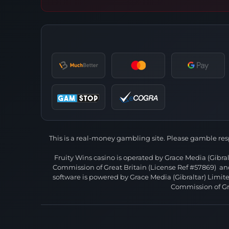
This is a real-money gambling site. Please gamble re
Fruity Wins casino is operated by Grace Media (Gibral
Commission of Great Britain (License Ref
#57869
) an
software is powered by Grace Media (Gibraltar) Limited
Commission of Gre