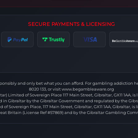
SECURE PAYMENTS & LICENSING
sponsibly and only bet what you can afford. For gambling addiction
8020 133, or visit
www.begambleaware.org
tar) Limited of Sovereign Place 117 Main Street, Gibraltar, GX11 1AA, 
d in Gibraltar by the Gibraltar Government and regulated by the Gi
 of Sovereign Place, 117 Main Street, Gibraltar, GX11 1AA, Gibraltar, i
at Britain (License Ref
#57869
) and by the Gibraltar Gambling Com