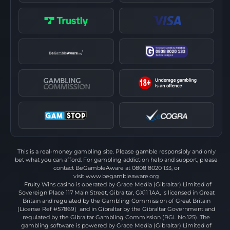
This is a real-money gambling site. Please gamble responsibly and only
bet what you can afford. For gambling addiction help and support, please
contact BeGambleAware at 0808 8020 133, or
visit
www.begambleaware.org
Fruity Wins casino is operated by Grace Media (Gibraltar) Limited of
Sovereign Place 117 Main Street, Gibraltar, GX11 1AA, is licensed in Great
Britain and regulated by the Gambling Commission of Great Britain
(License Ref
#57869
) and in Gibraltar by the Gibraltar Government and
regulated by the Gibraltar Gambling Commission (RGL
No.125
). The
gambling software is powered by Grace Media (Gibraltar) Limited of