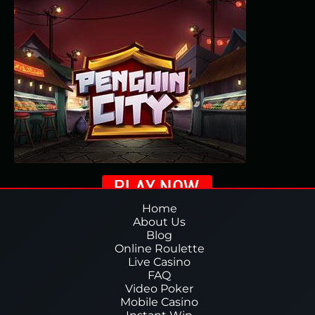
Home
About Us
Blog
Online Roulette
Live Casino
FAQ
Video Poker
Mobile Casino