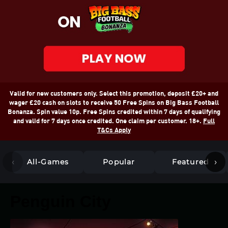
Valid for new customers only. Select this promotion, deposit £20+ and
wager £20 cash on slots to receive 50 Free Spins on Big Bass Football
Bonanza. Spin value 10p. Free Spins credited within 7 days of qualifying
and valid for 7 days once credited. One claim per customer. 18+.
Full
T&Cs Apply
‹
›
All-Games
Popular
Featured
Penguin City