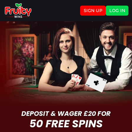
SIGN UP
LOG IN