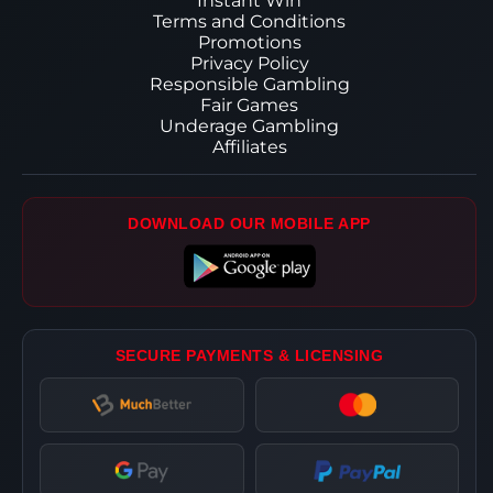
Instant Win
Terms and Conditions
Promotions
Privacy Policy
Responsible Gambling
Fair Games
Underage Gambling
Affiliates
DOWNLOAD OUR MOBILE APP
SECURE PAYMENTS & LICENSING