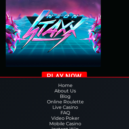
Home
About Us
Blog
Online Roulette
Live Casino
FAQ
Video Poker
Mobile Casino