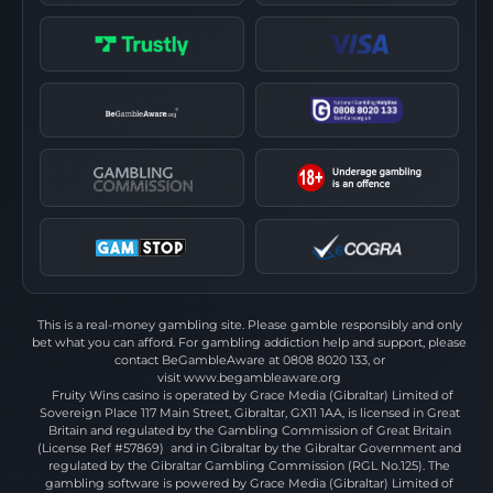
This is a real-money gambling site. Please gamble responsibly and only
bet what you can afford. For gambling addiction help and support, please
contact BeGambleAware at 0808 8020 133, or
visit
www.begambleaware.org
Fruity Wins casino is operated by Grace Media (Gibraltar) Limited of
Sovereign Place 117 Main Street, Gibraltar, GX11 1AA, is licensed in Great
Britain and regulated by the Gambling Commission of Great Britain
(License Ref
#57869
) and in Gibraltar by the Gibraltar Government and
regulated by the Gibraltar Gambling Commission (RGL
No.125
). The
gambling software is powered by Grace Media (Gibraltar) Limited of