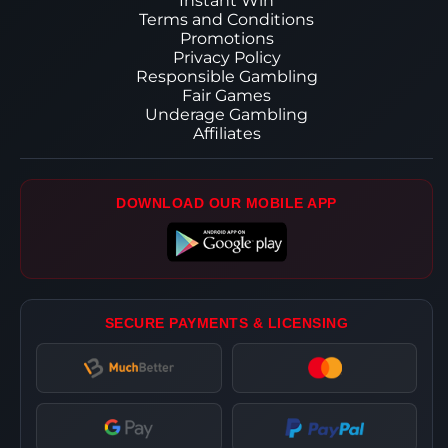
Instant Win
Terms and Conditions
Promotions
Privacy Policy
Responsible Gambling
Fair Games
Underage Gambling
Affiliates
DOWNLOAD OUR MOBILE APP
SECURE PAYMENTS & LICENSING