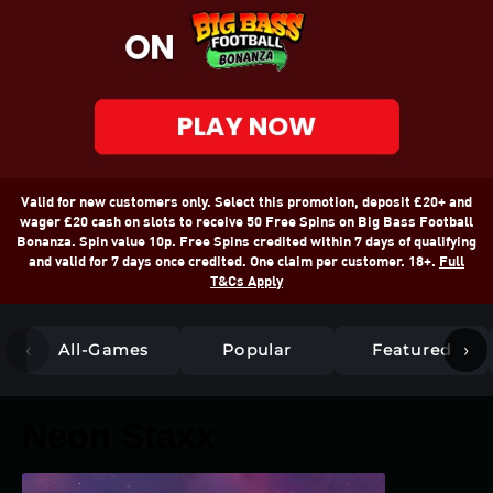
Valid for new customers only. Select this promotion, deposit £20+ and
wager £20 cash on slots to receive 50 Free Spins on Big Bass Football
Bonanza. Spin value 10p. Free Spins credited within 7 days of qualifying
and valid for 7 days once credited. One claim per customer. 18+.
Full
T&Cs Apply
‹
›
All-Games
Popular
Featured
Neon Staxx