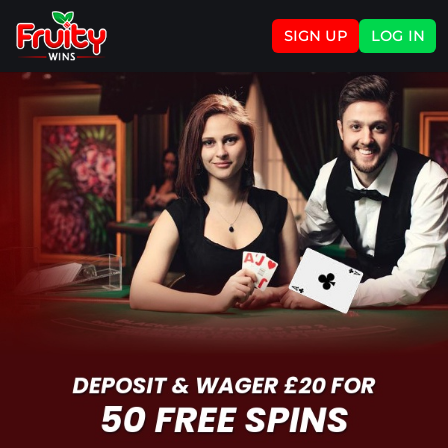
SIGN UP
LOG IN