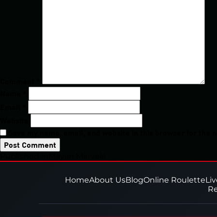
Comment
*
Name
*
Email
*
Website
Save my name, email, and website in this browser for the 
Post
Published in
Mayan Marvels
navigation
Home
About Us
Blog
Online Roulette
Li
Re