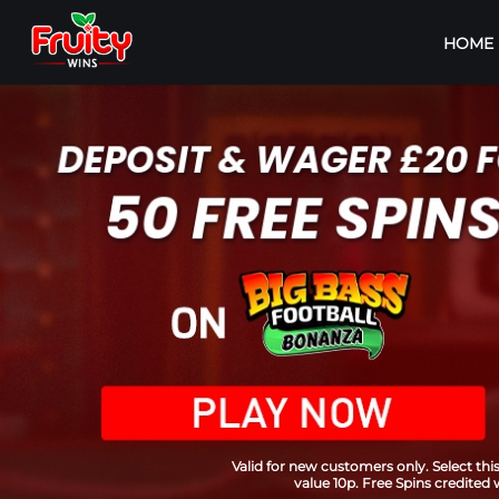
HOME
Valid for new customers only. Select th
value 10p. Free Spins credited 