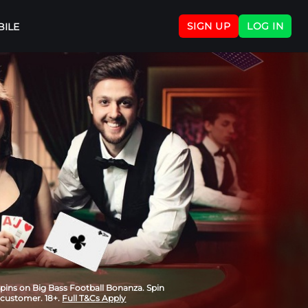
SIGN UP
LOG IN
ILE
Spins on Big Bass Football Bonanza. Spin
r customer. 18+.
Full T&Cs Apply