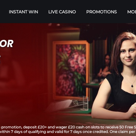
INSTANT WIN
LIVE CASINO
PROMOTIONS
MOB
is promotion, deposit £20+ and wager £20 cash on slots to receive 50 Free 
within 7 days of qualifying and valid for 7 days once credited. One claim pe