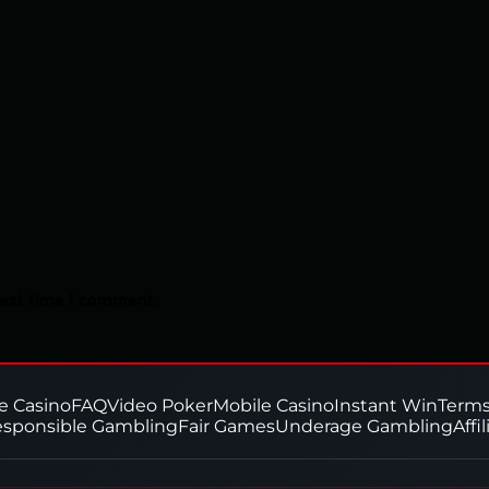
next time I comment.
ve Casino
FAQ
Video Poker
Mobile Casino
Instant Win
Terms
sponsible Gambling
Fair Games
Underage Gambling
Affi