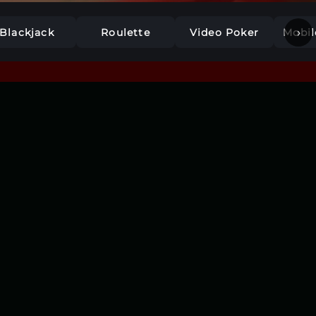
›
Blackjack
Roulette
Video Poker
Mobil