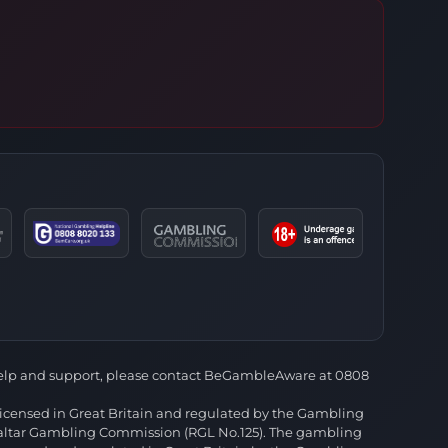
 help and support, please contact BeGambleAware at 0808
is licensed in Great Britain and regulated by the Gambling
braltar Gambling Commission (RGL
No.125
). The gambling