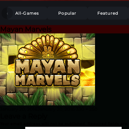
‹
All-Games
Popular
Featured
Mayan Marvels
Posted
Full
January 20, 2016
January 20, 2016
330 × 250
on
size
Leave a Reply
Your email address will not be published.
Required fields ar