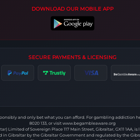
DOWNLOAD OUR MOBILE APP
SECURE PAYMENTS & LICENSING
sponsibly and only bet what you can afford. For gambling addiction
8020 133, or visit
www.begambleaware.org
tar) Limited of Sovereign Place 117 Main Street, Gibraltar, GX11 1AA, 
d in Gibraltar by the Gibraltar Government and regulated by the Gi