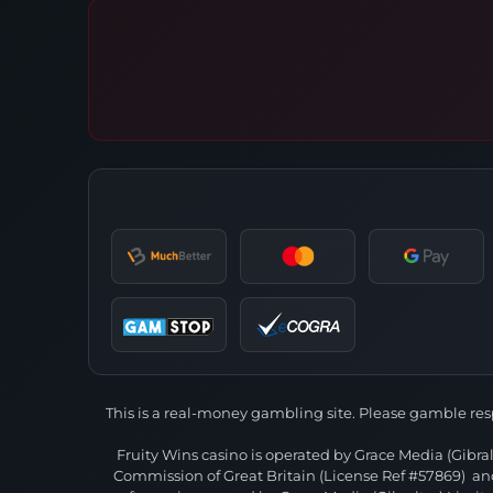
This is a real-money gambling site. Please gamble re
Fruity Wins casino is operated by Grace Media (Gibral
Commission of Great Britain (License Ref
#57869
) an