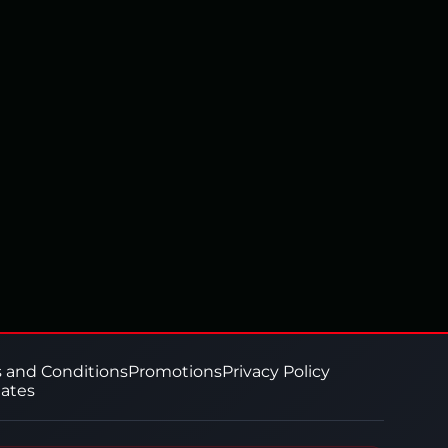
 and Conditions
Promotions
Privacy Policy
liates