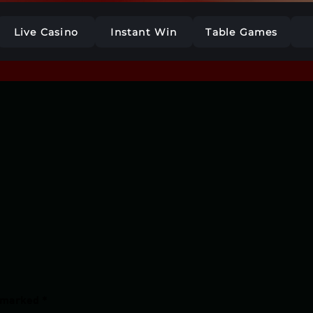
Live Casino
Instant Win
Table Games
e marked
*