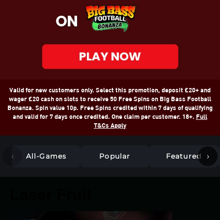
Valid for new customers only. Select this promotion, deposit £20+ and
wager £20 cash on slots to receive 50 Free Spins on Big Bass Football
Bonanza. Spin value 10p. Free Spins credited within 7 days of qualifying
and valid for 7 days once credited. One claim per customer. 18+.
Full
T&Cs Apply
‹
›
All-Games
Popular
Featured
Laser Fruit