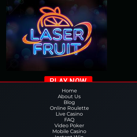
Home
About Us
Blog
Online Roulette
Live Casino
FAQ
Video Poker
Mobile Casino