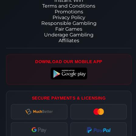
Instant Win
Terms and Conditions
Promotions
Privacy Policy
Responsible Gambling
Fair Games
Underage Gambling
Affiliates
DOWNLOAD OUR MOBILE APP
SECURE PAYMENTS & LICENSING