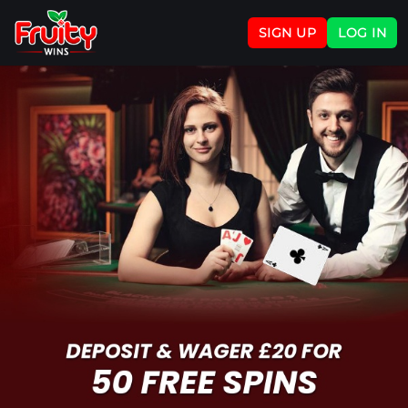
SIGN UP
LOG IN