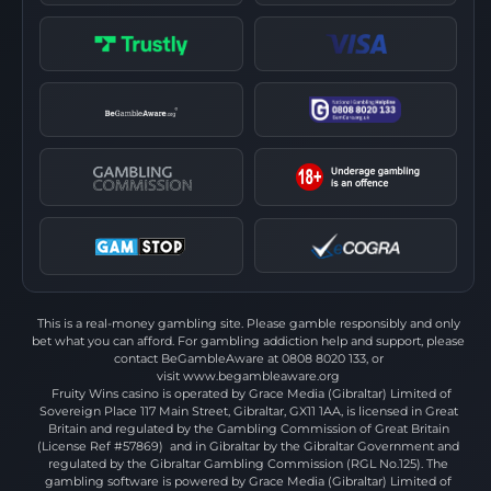
This is a real-money gambling site. Please gamble responsibly and only
bet what you can afford. For gambling addiction help and support, please
contact BeGambleAware at 0808 8020 133, or
visit
www.begambleaware.org
Fruity Wins casino is operated by Grace Media (Gibraltar) Limited of
Sovereign Place 117 Main Street, Gibraltar, GX11 1AA, is licensed in Great
Britain and regulated by the Gambling Commission of Great Britain
(License Ref
#57869
) and in Gibraltar by the Gibraltar Government and
regulated by the Gibraltar Gambling Commission (RGL
No.125
). The
gambling software is powered by Grace Media (Gibraltar) Limited of