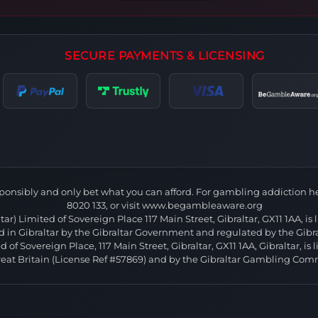
SECURE PAYMENTS & LICENSING
sponsibly and only bet what you can afford. For gambling addiction
8020 133, or visit
www.begambleaware.org
tar) Limited of Sovereign Place 117 Main Street, Gibraltar, GX11 1AA, 
d in Gibraltar by the Gibraltar Government and regulated by the Gi
 of Sovereign Place, 117 Main Street, Gibraltar, GX11 1AA, Gibraltar, i
at Britain (License Ref
#57869
) and by the Gibraltar Gambling Com