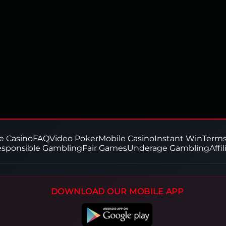
ve Casino
FAQ
Video Poker
Mobile Casino
Instant Win
Terms
sponsible Gambling
Fair Games
Underage Gambling
Affi
DOWNLOAD OUR MOBILE APP