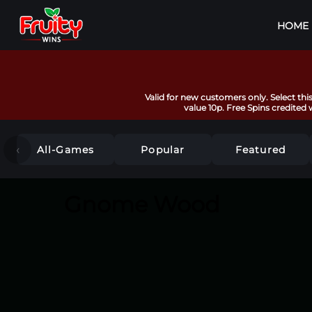
HOME
Valid for new customers only. Select th
value 10p. Free Spins credited 
‹
All-Games
Popular
Featured
Gnome Wood