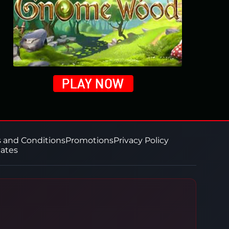
 and Conditions
Promotions
Privacy Policy
liates