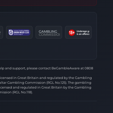
 help and support, please contact BeGambleAware at 0808
is licensed in Great Britain and regulated by the Gambling
braltar Gambling Commission (RGL
No.125
). The gambling
s licensed and regulated in Great Britain by the Gambling
mission (RGL
No.118
).