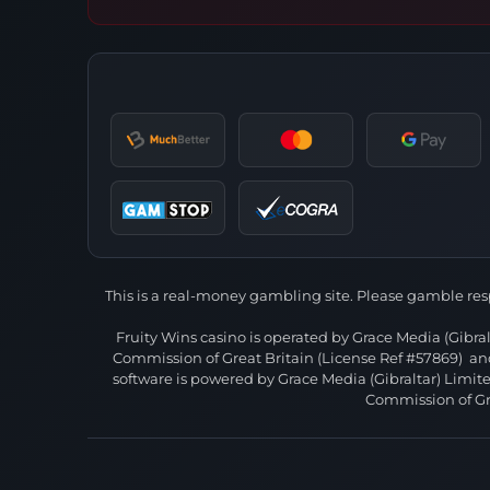
This is a real-money gambling site. Please gamble re
Fruity Wins casino is operated by Grace Media (Gibral
Commission of Great Britain (License Ref
#57869
) an
software is powered by Grace Media (Gibraltar) Limited
Commission of Gre