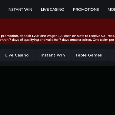
INSTANT WIN
LIVE CASINO
PROMOTIONS
MOB
is promotion, deposit £20+ and wager £20 cash on slots to receive 50 Free 
within 7 days of qualifying and valid for 7 days once credited. One claim pe
Live Casino
Instant Win
Table Games