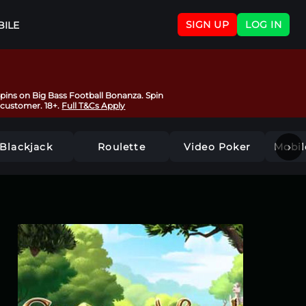
SIGN UP
LOG IN
ILE
Spins on Big Bass Football Bonanza. Spin
r customer. 18+.
Full T&Cs Apply
›
Blackjack
Roulette
Video Poker
Mobil