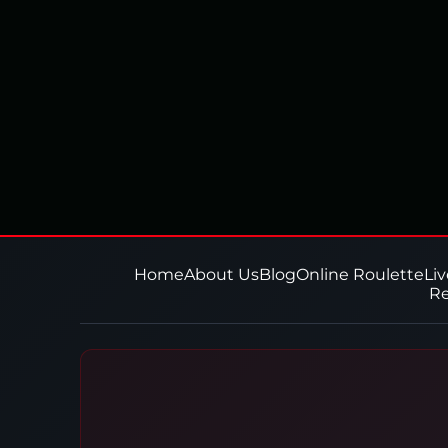
Home
About Us
Blog
Online Roulette
Li
Re