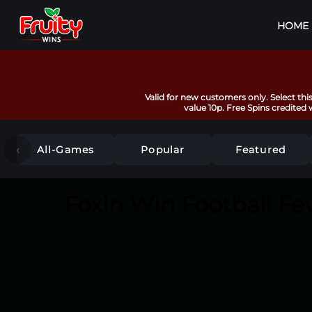
HOME
Valid for new customers only. Select th
value 10p. Free Spins credited 
‹
All-Games
Popular
Featured
Foxin Win Football Fe