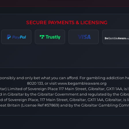
SECURE PAYMENTS & LICENSING
sponsibly and only bet what you can afford. For gambling addiction
8020 133, or visit
www.begambleaware.org
tar) Limited of Sovereign Place 117 Main Street, Gibraltar, GX11 1AA, 
d in Gibraltar by the Gibraltar Government and regulated by the Gi
 of Sovereign Place, 117 Main Street, Gibraltar, GX11 1AA, Gibraltar, i
at Britain (License Ref
#57869
) and by the Gibraltar Gambling Com