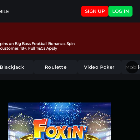
SIGN UP
LOG IN
ILE
Spins on Big Bass Football Bonanza. Spin
r customer. 18+.
Full T&Cs Apply
›
Blackjack
Roulette
Video Poker
Mobil