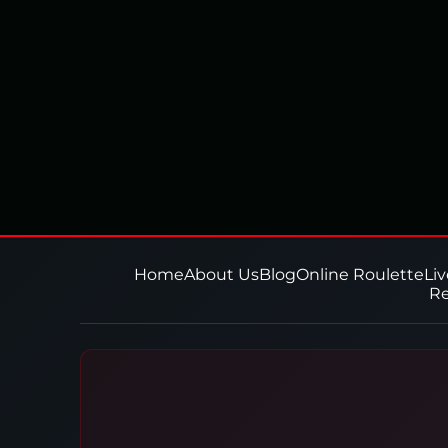
Home
About Us
Blog
Online Roulette
Li
Re