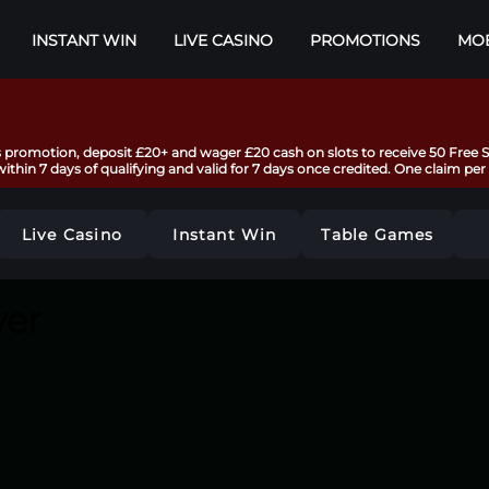
INSTANT WIN
LIVE CASINO
PROMOTIONS
MOB
is promotion, deposit £20+ and wager £20 cash on slots to receive 50 Free 
within 7 days of qualifying and valid for 7 days once credited. One claim pe
Live Casino
Instant Win
Table Games
ver