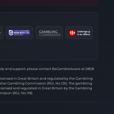
 help and support, please contact BeGambleAware at 0808
is licensed in Great Britain and regulated by the Gambling
braltar Gambling Commission (RGL
No.125
). The gambling
s licensed and regulated in Great Britain by the Gambling
mission (RGL
No.118
).