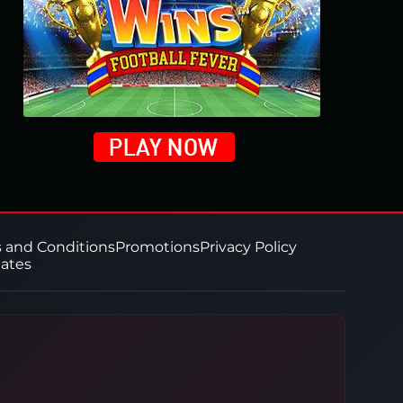
 and Conditions
Promotions
Privacy Policy
liates