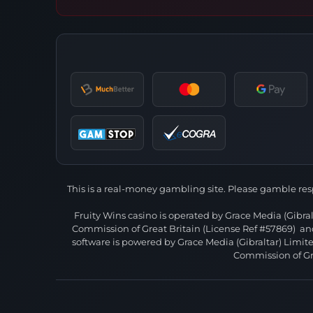
This is a real-money gambling site. Please gamble re
Fruity Wins casino is operated by Grace Media (Gibral
Commission of Great Britain (License Ref
#57869
) an
software is powered by Grace Media (Gibraltar) Limited
Commission of Gre