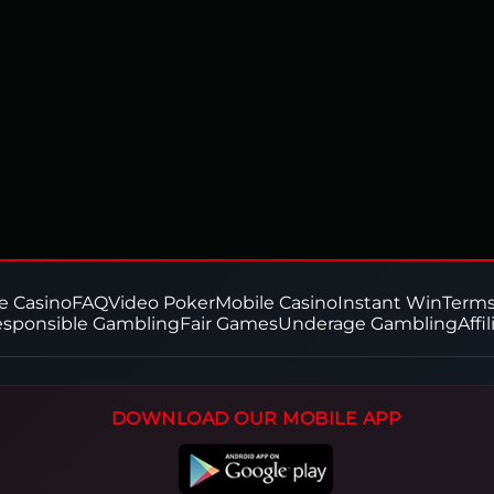
ve Casino
FAQ
Video Poker
Mobile Casino
Instant Win
Terms
sponsible Gambling
Fair Games
Underage Gambling
Affi
DOWNLOAD OUR MOBILE APP