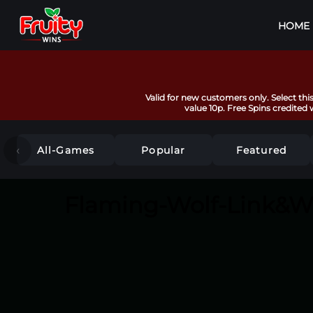
HOME
Valid for new customers only. Select th
value 10p. Free Spins credited 
‹
All-Games
Popular
Featured
Flaming-Wolf-Link&