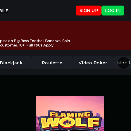
SIGN UP
LOG IN
ILE
Spins on Big Bass Football Bonanza. Spin
r customer. 18+.
Full T&Cs Apply
›
Blackjack
Roulette
Video Poker
Mobil