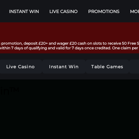
INSTANT WIN
LIVE CASINO
PROMOTIONS
MOB
is promotion, deposit £20+ and wager £20 cash on slots to receive 50 Free 
within 7 days of qualifying and valid for 7 days once credited. One claim pe
Live Casino
Instant Win
Table Games
Win™