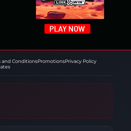
 and Conditions
Promotions
Privacy Policy
liates