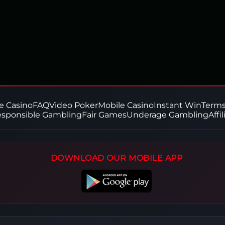
ve Casino
FAQ
Video Poker
Mobile Casino
Instant Win
Terms
sponsible Gambling
Fair Games
Underage Gambling
Affi
DOWNLOAD OUR MOBILE APP