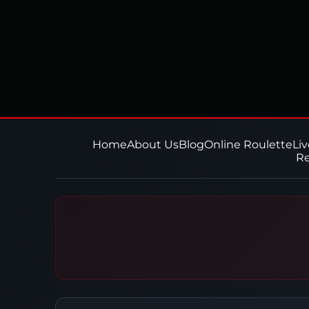
Home
About Us
Blog
Online Roulette
Li
Re