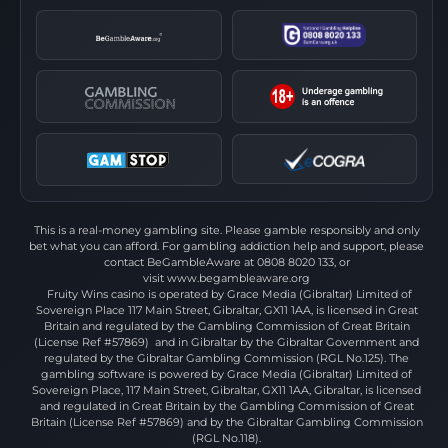
This is a real-money gambling site. Please gamble responsibly and only
bet what you can afford. For gambling addiction help and support, please
contact BeGambleAware at 0808 8020 133, or
visit
www.begambleaware.org
Fruity Wins casino is operated by Grace Media (Gibraltar) Limited of
Sovereign Place 117 Main Street, Gibraltar, GX11 1AA, is licensed in Great
Britain and regulated by the Gambling Commission of Great Britain
(License Ref
#57869
) and in Gibraltar by the Gibraltar Government and
regulated by the Gibraltar Gambling Commission (RGL
No.125
). The
gambling software is powered by Grace Media (Gibraltar) Limited of
Sovereign Place, 117 Main Street, Gibraltar, GX11 1AA, Gibraltar, is licensed
and regulated in Great Britain by the Gambling Commission of Great
Britain (License Ref
#57869
) and by the Gibraltar Gambling Commission
(RGL
No.118
).