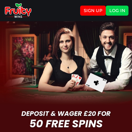
SIGN UP
LOG IN