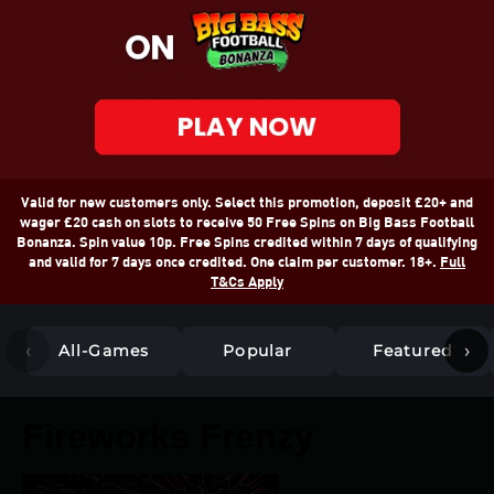
Valid for new customers only. Select this promotion, deposit £20+ and
wager £20 cash on slots to receive 50 Free Spins on Big Bass Football
Bonanza. Spin value 10p. Free Spins credited within 7 days of qualifying
and valid for 7 days once credited. One claim per customer. 18+.
Full
T&Cs Apply
‹
›
All-Games
Popular
Featured
Fireworks Frenzy