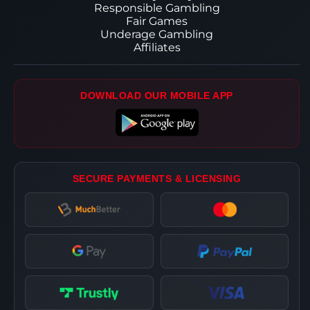
Responsible Gambling
Fair Games
Underage Gambling
Affiliates
DOWNLOAD OUR MOBILE APP
SECURE PAYMENTS & LICENSING