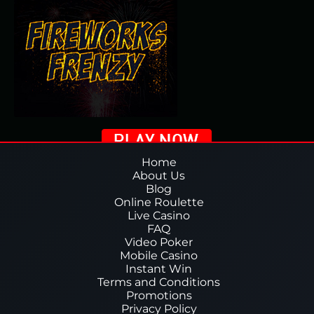
Home
About Us
Blog
Online Roulette
Live Casino
FAQ
Video Poker
Mobile Casino
Instant Win
Terms and Conditions
Promotions
Privacy Policy