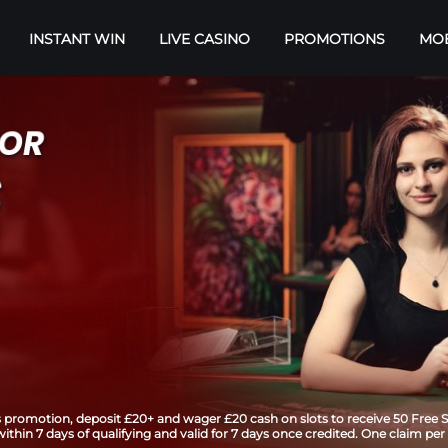
INSTANT WIN
LIVE CASINO
PROMOTIONS
MOB
is promotion, deposit £20+ and wager £20 cash on slots to receive 50 Free 
within 7 days of qualifying and valid for 7 days once credited. One claim pe