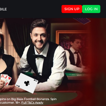
SIGN UP
LOG IN
ILE
Spins on Big Bass Football Bonanza. Spin
r customer. 18+.
Full T&Cs Apply