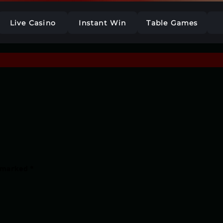
Live Casino
Instant Win
Table Games
e marked
*