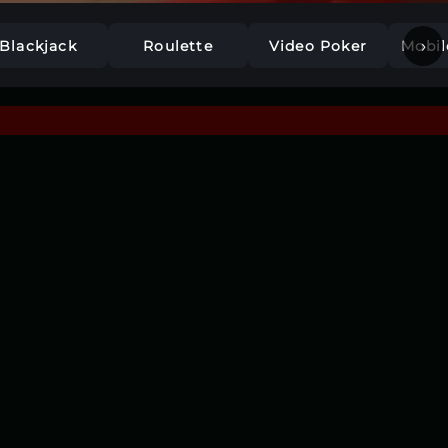
›
Blackjack
Roulette
Video Poker
Mobil