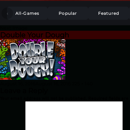
‹
All-Games
Popular
Featured
Next Image
Double Your Dough
Posted
Full
August 16, 2016
August 16, 2016
225 × 140
on
size
Leave a Reply
Your email address will not be published.
Required fields ar