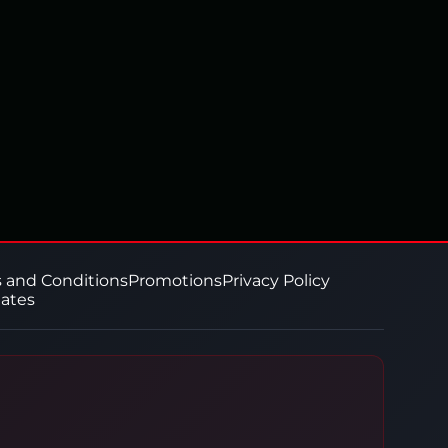
 and Conditions
Promotions
Privacy Policy
liates