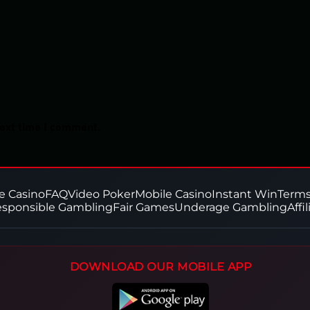
next time I comment.
ve Casino
FAQ
Video Poker
Mobile Casino
Instant Win
Terms
sponsible Gambling
Fair Games
Underage Gambling
Affi
DOWNLOAD OUR MOBILE APP