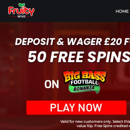
HOME
Valid for new customers only. Select th
value 10p. Free Spins credited 