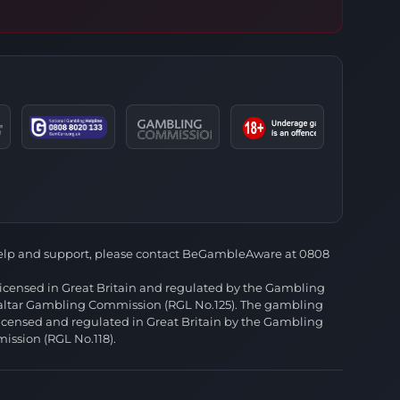
 help and support, please contact BeGambleAware at 0808
is licensed in Great Britain and regulated by the Gambling
braltar Gambling Commission (RGL
No.125
). The gambling
s licensed and regulated in Great Britain by the Gambling
mission (RGL
No.118
).