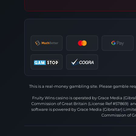
This is a real-money gambling site. Please gamble re
Fruity Wins casino is operated by Grace Media (Gibral
Commission of Great Britain (License Ref
#57869
) an
software is powered by Grace Media (Gibraltar) Limited
Commission of Gre