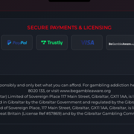
SECURE PAYMENTS & LICENSING
sponsibly and only bet what you can afford. For gambling addiction
8020 133, or visit
www.begambleaware.org
tar) Limited of Sovereign Place 117 Main Street, Gibraltar, GX11 1AA, 
d in Gibraltar by the Gibraltar Government and regulated by the Gi
 of Sovereign Place, 117 Main Street, Gibraltar, GX11 1AA, Gibraltar, i
at Britain (License Ref
#57869
) and by the Gibraltar Gambling Com