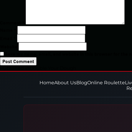
Comment
*
Name
*
Email
*
Website
Save my name, email, and website in this browser for the 
Post
Published in
Double Your Dough
navigation
Home
About Us
Blog
Online Roulette
Li
Re