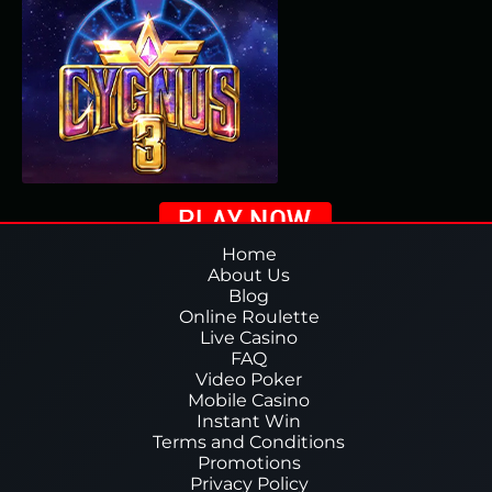
Home
About Us
Blog
Online Roulette
Live Casino
FAQ
Video Poker
Mobile Casino
Instant Win
Terms and Conditions
Promotions
Privacy Policy