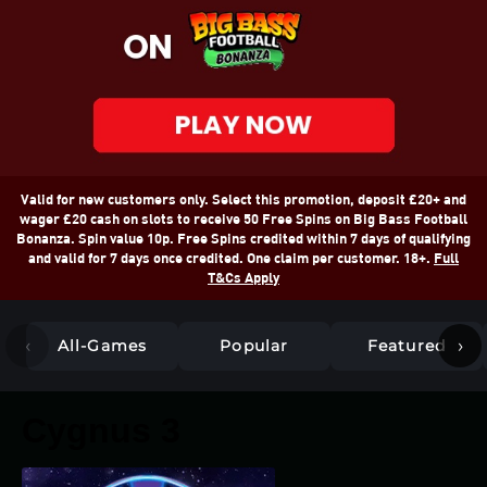
Valid for new customers only. Select this promotion, deposit £20+ and
wager £20 cash on slots to receive 50 Free Spins on Big Bass Football
Bonanza. Spin value 10p. Free Spins credited within 7 days of qualifying
and valid for 7 days once credited. One claim per customer. 18+.
Full
T&Cs Apply
‹
›
All-Games
Popular
Featured
Cygnus 3