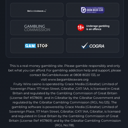
This is a real-money gambling site. Please gamble responsibly and only
bet what you can afford. For gambling addiction help and support, please
contact BeGambleAware at 0808 8020 133, or
visit
www.begambleaware.org
Fruity Wins casino is operated by Grace Media (Gibraltar) Limited of
Sovereign Place 117 Main Street, Gibraltar, GX11 1AA, is licensed in Great
Britain and regulated by the Gambling Commission of Great Britain
(License Ref
#57869
) and in Gibraltar by the Gibraltar Government and
regulated by the Gibraltar Gambling Commission (RGL
No.125
). The
gambling software is powered by Grace Media (Gibraltar) Limited of
Sovereign Place, 117 Main Street, Gibraltar, GX11 1AA, Gibraltar, is licensed
and regulated in Great Britain by the Gambling Commission of Great
Britain (License Ref
#57869
) and by the Gibraltar Gambling Commission
(RGL
No.118
).