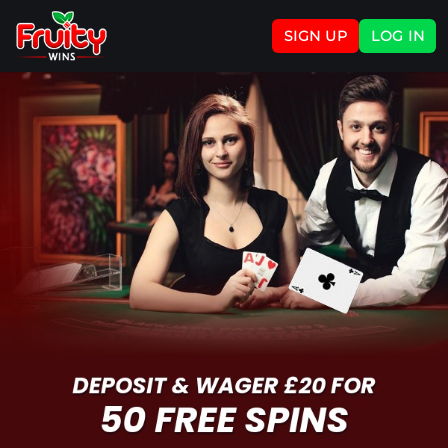
SIGN UP
LOG IN