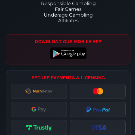
Responsible Gambling
Fair Games
Underage Gambling
Affiliates
DOWNLOAD OUR MOBILE APP
SECURE PAYMENTS & LICENSING