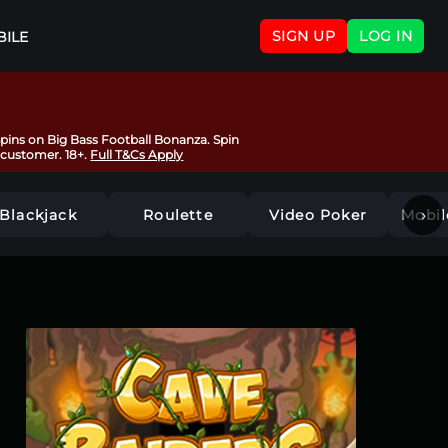
SIGN UP
LOG IN
ILE
Spins on Big Bass Football Bonanza. Spin
r customer. 18+.
Full T&Cs Apply
›
Blackjack
Roulette
Video Poker
Mobil