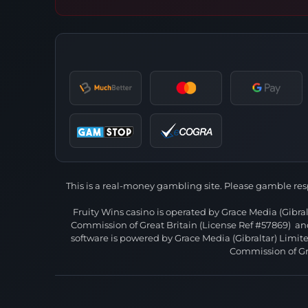
This is a real-money gambling site. Please gamble re
Fruity Wins casino is operated by Grace Media (Gibral
Commission of Great Britain (License Ref
#57869
) an
software is powered by Grace Media (Gibraltar) Limited
Commission of Gre