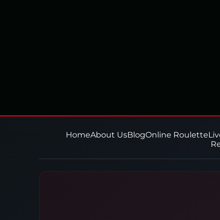
Home
About Us
Blog
Online Roulette
Li
Re