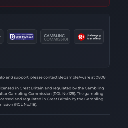
 help and support, please contact BeGambleAware at 0808
is licensed in Great Britain and regulated by the Gambling
braltar Gambling Commission (RGL
No.125
). The gambling
s licensed and regulated in Great Britain by the Gambling
mission (RGL
No.118
).