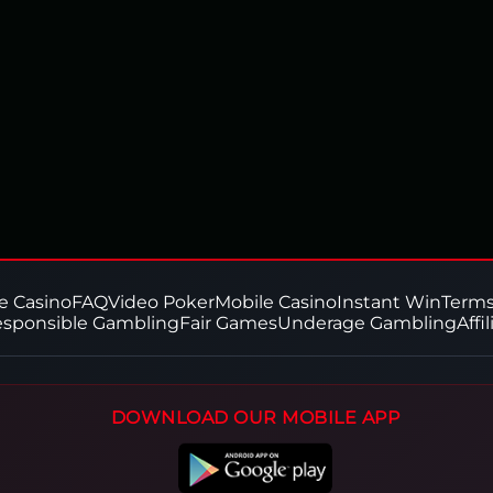
ve Casino
FAQ
Video Poker
Mobile Casino
Instant Win
Terms
sponsible Gambling
Fair Games
Underage Gambling
Affi
DOWNLOAD OUR MOBILE APP