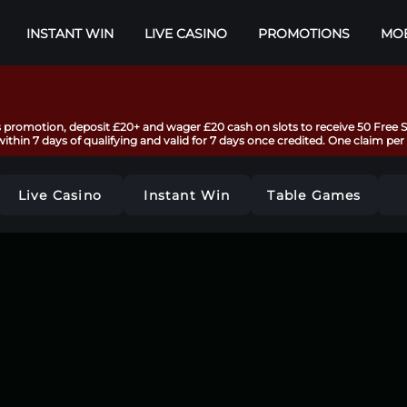
INSTANT WIN
LIVE CASINO
PROMOTIONS
MOB
is promotion, deposit £20+ and wager £20 cash on slots to receive 50 Free 
within 7 days of qualifying and valid for 7 days once credited. One claim pe
Live Casino
Instant Win
Table Games