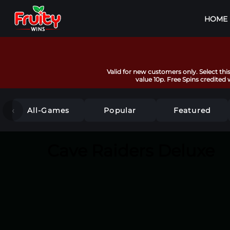
HOME
Valid for new customers only. Select th
value 10p. Free Spins credited 
‹
All-Games
Popular
Featured
Cave Raiders Deluxe