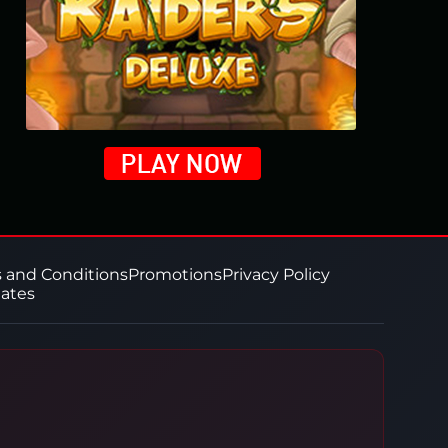
 and Conditions
Promotions
Privacy Policy
liates