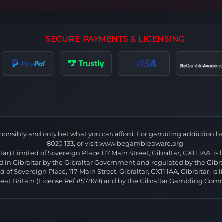
SECURE PAYMENTS & LICENSING
sponsibly and only bet what you can afford. For gambling addiction
8020 133, or visit
www.begambleaware.org
tar) Limited of Sovereign Place 117 Main Street, Gibraltar, GX11 1AA, 
d in Gibraltar by the Gibraltar Government and regulated by the Gi
 of Sovereign Place, 117 Main Street, Gibraltar, GX11 1AA, Gibraltar, i
at Britain (License Ref
#57869
) and by the Gibraltar Gambling Com