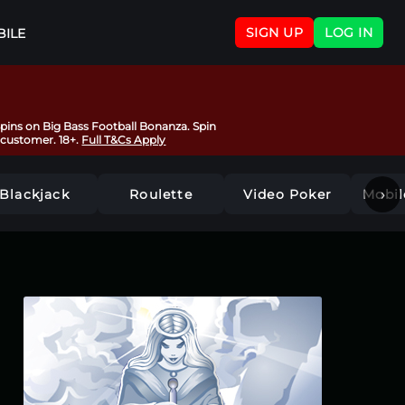
SIGN UP
LOG IN
ILE
Spins on Big Bass Football Bonanza. Spin
r customer. 18+.
Full T&Cs Apply
›
Blackjack
Roulette
Video Poker
Mobil