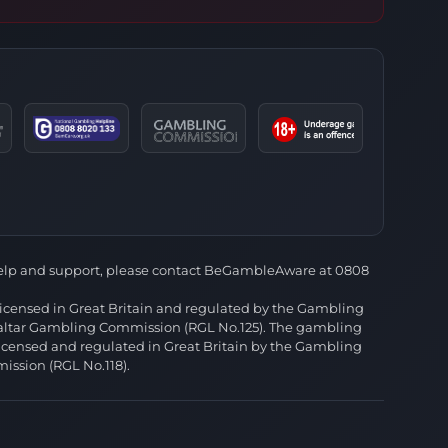
 help and support, please contact BeGambleAware at 0808
is licensed in Great Britain and regulated by the Gambling
braltar Gambling Commission (RGL
No.125
). The gambling
s licensed and regulated in Great Britain by the Gambling
mission (RGL
No.118
).