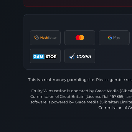
This is a real-money gambling site. Please gamble re
Fruity Wins casino is operated by Grace Media (Gibral
Commission of Great Britain (License Ref
#57869
) an
software is powered by Grace Media (Gibraltar) Limited
Commission of Gre