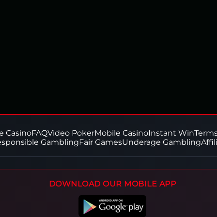
ve Casino
FAQ
Video Poker
Mobile Casino
Instant Win
Terms
sponsible Gambling
Fair Games
Underage Gambling
Affi
DOWNLOAD OUR MOBILE APP