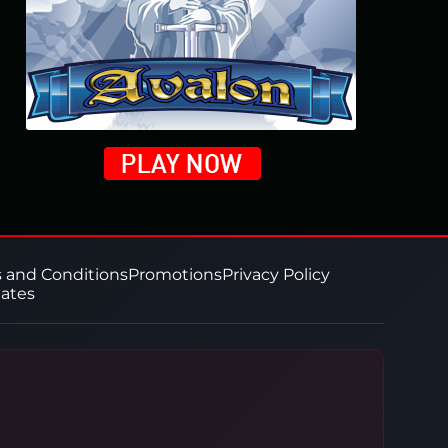
 and Conditions
Promotions
Privacy Policy
liates