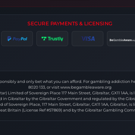
SECURE PAYMENTS & LICENSING
sponsibly and only bet what you can afford. For gambling addiction
8020 133, or visit
www.begambleaware.org
tar) Limited of Sovereign Place 117 Main Street, Gibraltar, GX11 1AA, 
d in Gibraltar by the Gibraltar Government and regulated by the Gi
 of Sovereign Place, 117 Main Street, Gibraltar, GX11 1AA, Gibraltar, i
at Britain (License Ref
#57869
) and by the Gibraltar Gambling Com