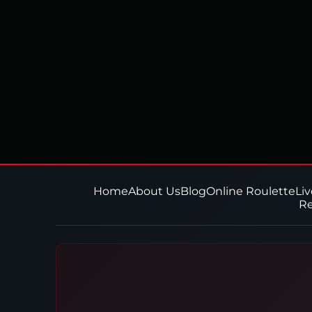
Home
About Us
Blog
Online Roulette
Li
Re