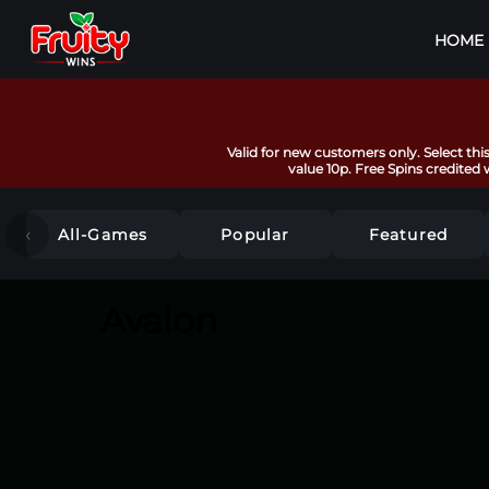
HOME
Valid for new customers only. Select th
value 10p. Free Spins credited 
‹
All-Games
Popular
Featured
Avalon