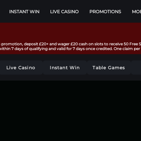
INSTANT WIN
LIVE CASINO
PROMOTIONS
MOB
is promotion, deposit £20+ and wager £20 cash on slots to receive 50 Free 
within 7 days of qualifying and valid for 7 days once credited. One claim pe
Live Casino
Instant Win
Table Games