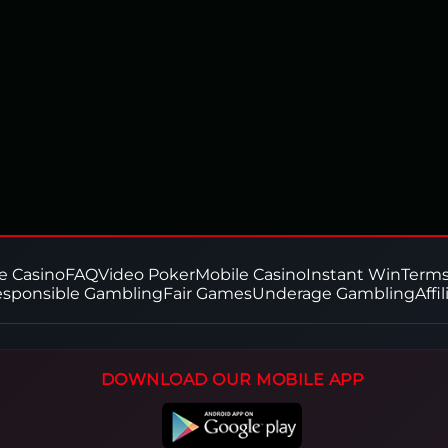
ve Casino
FAQ
Video Poker
Mobile Casino
Instant Win
Terms
sponsible Gambling
Fair Games
Underage Gambling
Affi
DOWNLOAD OUR MOBILE APP