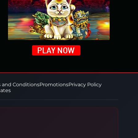
 and Conditions
Promotions
Privacy Policy
liates