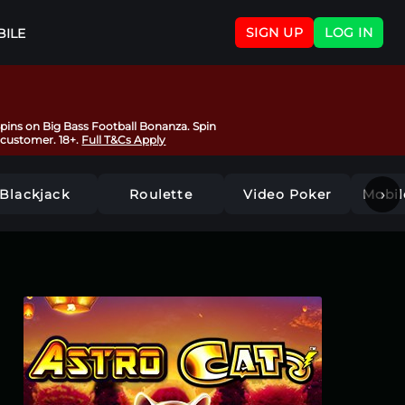
SIGN UP
LOG IN
ILE
Spins on Big Bass Football Bonanza. Spin
r customer. 18+.
Full T&Cs Apply
›
Blackjack
Roulette
Video Poker
Mobil