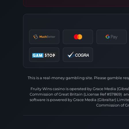
This is a real-money gambling site. Please gamble re
Fruity Wins casino is operated by Grace Media (Gibral
Commission of Great Britain (License Ref
#57869
) an
software is powered by Grace Media (Gibraltar) Limited
Commission of Gre