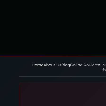
Home
About Us
Blog
Online Roulette
Li
Re