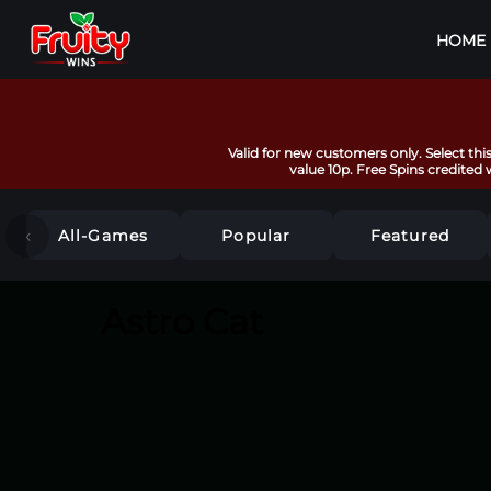
HOME
Valid for new customers only. Select th
value 10p. Free Spins credited 
‹
All-Games
Popular
Featured
Astro Cat