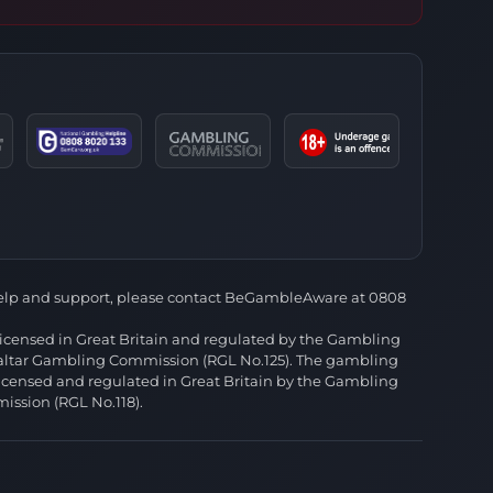
 help and support, please contact BeGambleAware at 0808
is licensed in Great Britain and regulated by the Gambling
braltar Gambling Commission (RGL
No.125
). The gambling
s licensed and regulated in Great Britain by the Gambling
mission (RGL
No.118
).