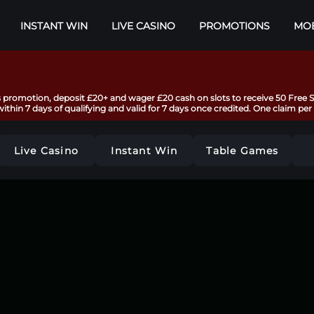
INSTANT WIN
LIVE CASINO
PROMOTIONS
MOB
is promotion, deposit £20+ and wager £20 cash on slots to receive 50 Free 
within 7 days of qualifying and valid for 7 days once credited. One claim pe
Live Casino
Instant Win
Table Games