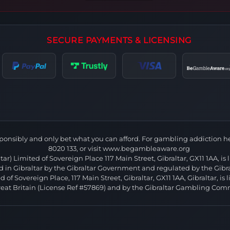
SECURE PAYMENTS & LICENSING
sponsibly and only bet what you can afford. For gambling addiction
8020 133, or visit
www.begambleaware.org
tar) Limited of Sovereign Place 117 Main Street, Gibraltar, GX11 1AA, 
d in Gibraltar by the Gibraltar Government and regulated by the Gi
 of Sovereign Place, 117 Main Street, Gibraltar, GX11 1AA, Gibraltar, i
at Britain (License Ref
#57869
) and by the Gibraltar Gambling Com