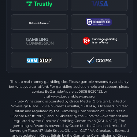
This is a real-money gambling site. Please gamble responsibly and only
bet what you can afford. For gambling addiction help and support, please
contact BeGambleAware at 0808 8020 133, or
visit
www.begambleaware.org
Fruity Wins casino is operated by Grace Media (Gibraltar) Limited of
Sovereign Place 117 Main Street, Gibraltar, GX11 1AA, is licensed in Great
Britain and regulated by the Gambling Commission of Great Britain
(License Ref
#57869
) and in Gibraltar by the Gibraltar Government and
regulated by the Gibraltar Gambling Commission (RGL
No.125
). The
gambling software is powered by Grace Media (Gibraltar) Limited of
Sovereign Place, 117 Main Street, Gibraltar, GX11 1AA, Gibraltar, is licensed
and regulated in Great Britain by the Gambling Commission of Great