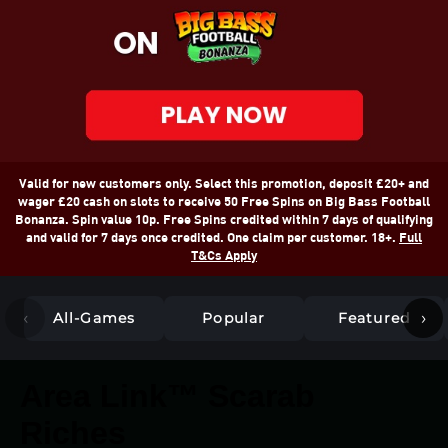
Valid for new customers only. Select this promotion, deposit £20+ and
wager £20 cash on slots to receive 50 Free Spins on Big Bass Football
Bonanza. Spin value 10p. Free Spins credited within 7 days of qualifying
and valid for 7 days once credited. One claim per customer. 18+.
Full
T&Cs Apply
‹
›
All-Games
Popular
Featured
Area Link™ Scarab
Riches