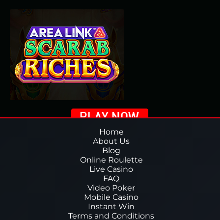
Home
About Us
Blog
Online Roulette
Live Casino
FAQ
Video Poker
Mobile Casino
Instant Win
Terms and Conditions