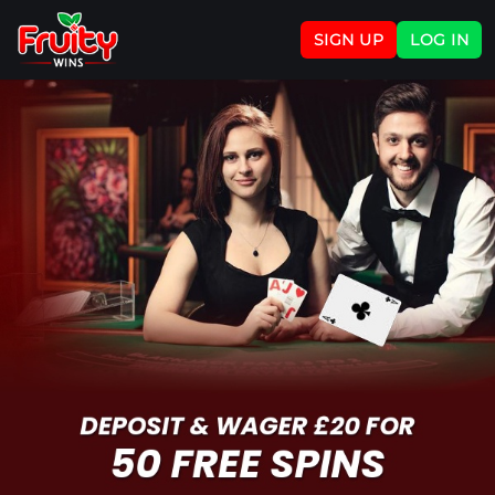
SIGN UP
LOG IN