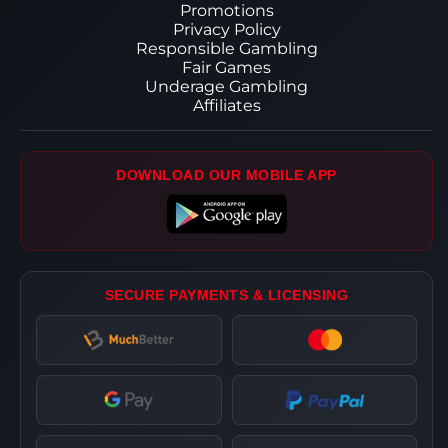
Promotions
Privacy Policy
Responsible Gambling
Fair Games
Underage Gambling
Affiliates
DOWNLOAD OUR MOBILE APP
SECURE PAYMENTS & LICENSING