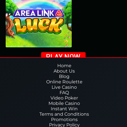
Home
About Us
Blog
Online Roulette
Live Casino
FAQ
Video Poker
Mobile Casino
Instant Win
Terms and Conditions
Promotions
Privacy Policy