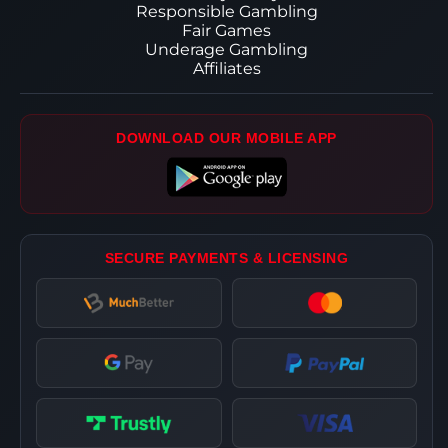
Responsible Gambling
Fair Games
Underage Gambling
Affiliates
DOWNLOAD OUR MOBILE APP
SECURE PAYMENTS & LICENSING