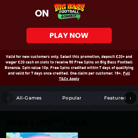
Valid for new customers only. Select this promotion, deposit £20+ and
wager £20 cash on slots to receive 50 Free Spins on Big Bass Football
Bonanza. Spin value 10p. Free Spins credited within 7 days of qualifying
and valid for 7 days once credited. One claim per customer. 18+.
Full
T&Cs Apply
‹
›
All-Games
Popular
Featured
Area Link™ Luck