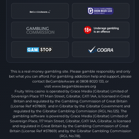
This is a real-money gambling site. Please gamble responsibly and only
bet what you can afford. For gambling addiction help and support, please
contact BeGambleAware at 0808 8020 133, or
visit
www.begambleaware.org
Fruity Wins casino is operated by Grace Media (Gibraltar) Limited of
Sovereign Place 117 Main Street, Gibraltar, GX11 1AA, is licensed in Great
Britain and regulated by the Gambling Commission of Great Britain
(License Ref
#57869
) and in Gibraltar by the Gibraltar Government and
regulated by the Gibraltar Gambling Commission (RGL
No.125
). The
gambling software is powered by Grace Media (Gibraltar) Limited of
Sovereign Place, 117 Main Street, Gibraltar, GX11 1AA, Gibraltar, is licensed
and regulated in Great Britain by the Gambling Commission of Great
Britain (License Ref
#57869
) and by the Gibraltar Gambling Commission
(RGL
No.118
).