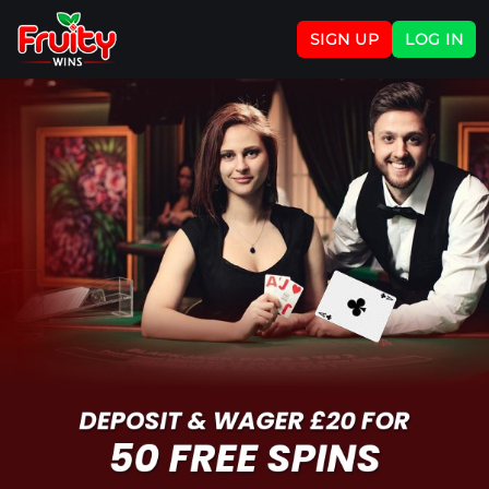
SIGN UP
LOG IN