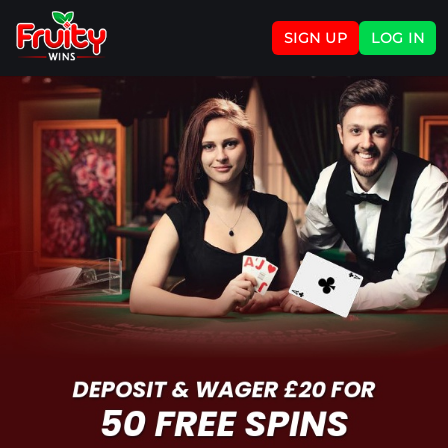
SIGN UP
LOG IN