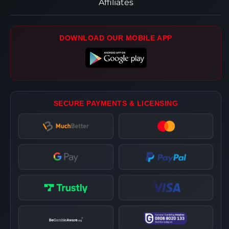
Affiliates
DOWNLOAD OUR MOBILE APP
SECURE PAYMENTS & LICENSING