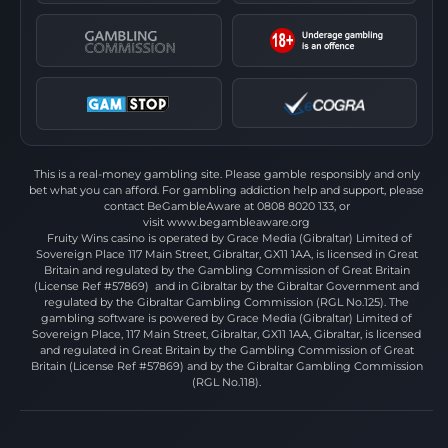
This is a real-money gambling site. Please gamble responsibly and only
bet what you can afford. For gambling addiction help and support, please
contact BeGambleAware at 0808 8020 133, or
visit
www.begambleaware.org
Fruity Wins casino is operated by Grace Media (Gibraltar) Limited of
Sovereign Place 117 Main Street, Gibraltar, GX11 1AA, is licensed in Great
Britain and regulated by the Gambling Commission of Great Britain
(License Ref
#57869
) and in Gibraltar by the Gibraltar Government and
regulated by the Gibraltar Gambling Commission (RGL
No.125
). The
gambling software is powered by Grace Media (Gibraltar) Limited of
Sovereign Place, 117 Main Street, Gibraltar, GX11 1AA, Gibraltar, is licensed
and regulated in Great Britain by the Gambling Commission of Great
Britain (License Ref
#57869
) and by the Gibraltar Gambling Commission
(RGL
No.118
).