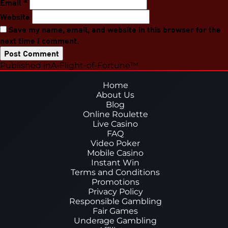
Email
*
Website
Save my name, email, and website in this browser for the
next time I comment.
Post
Published in
A-Flight-of-Fortune™
navigation
Home
About Us
Blog
Online Roulette
Live Casino
FAQ
Video Poker
Mobile Casino
Instant Win
Terms and Conditions
Promotions
Privacy Policy
Responsible Gambling
Fair Games
Underage Gambling