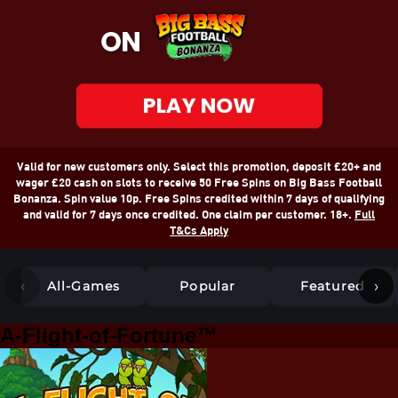
Valid for new customers only. Select this promotion, deposit £20+ and
wager £20 cash on slots to receive 50 Free Spins on Big Bass Football
Bonanza. Spin value 10p. Free Spins credited within 7 days of qualifying
and valid for 7 days once credited. One claim per customer. 18+.
Full
T&Cs Apply
‹
›
All-Games
Popular
Featured
A-Flight-of-Fortune™