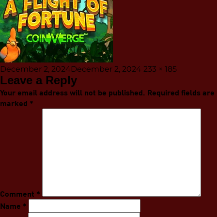
Posted
Full
December 2, 2024
December 2, 2024
233 × 185
on
size
Leave a Reply
Your email address will not be published.
Required fields are
marked
*
Comment
*
Name
*