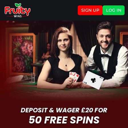
SIGN UP
LOG IN