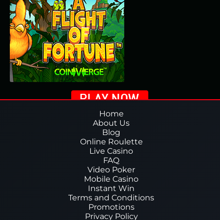
Home
About Us
Blog
Online Roulette
Live Casino
FAQ
Video Poker
Mobile Casino
Instant Win
Terms and Conditions
Promotions
Privacy Policy