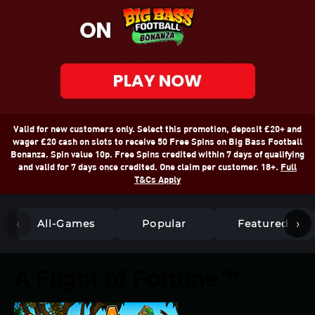
Valid for new customers only. Select this promotion, deposit £20+ and
wager £20 cash on slots to receive 50 Free Spins on Big Bass Football
Bonanza. Spin value 10p. Free Spins credited within 7 days of qualifying
and valid for 7 days once credited. One claim per customer. 18+.
Full
T&Cs Apply
‹
›
All-Games
Popular
Featured
A Flight of Fortune™