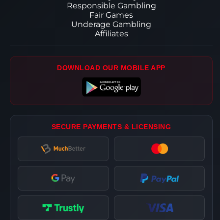
Responsible Gambling
Fair Games
Underage Gambling
Affiliates
DOWNLOAD OUR MOBILE APP
SECURE PAYMENTS & LICENSING