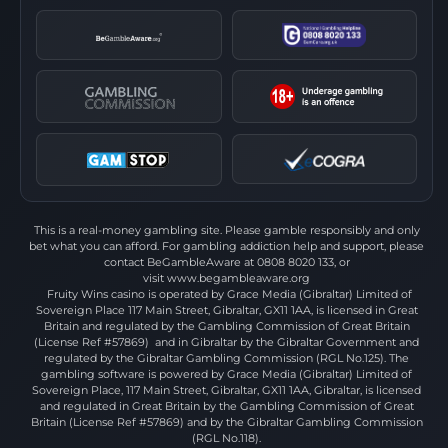
This is a real-money gambling site. Please gamble responsibly and only
bet what you can afford. For gambling addiction help and support, please
contact BeGambleAware at 0808 8020 133, or
visit
www.begambleaware.org
Fruity Wins casino is operated by Grace Media (Gibraltar) Limited of
Sovereign Place 117 Main Street, Gibraltar, GX11 1AA, is licensed in Great
Britain and regulated by the Gambling Commission of Great Britain
(License Ref
#57869
) and in Gibraltar by the Gibraltar Government and
regulated by the Gibraltar Gambling Commission (RGL
No.125
). The
gambling software is powered by Grace Media (Gibraltar) Limited of
Sovereign Place, 117 Main Street, Gibraltar, GX11 1AA, Gibraltar, is licensed
and regulated in Great Britain by the Gambling Commission of Great
Britain (License Ref
#57869
) and by the Gibraltar Gambling Commission
(RGL
No.118
).