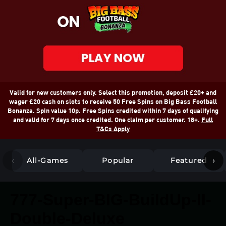
Valid for new customers only. Select this promotion, deposit £20+ and
wager £20 cash on slots to receive 50 Free Spins on Big Bass Football
Bonanza. Spin value 10p. Free Spins credited within 7 days of qualifying
and valid for 7 days once credited. One claim per customer. 18+.
Full
T&Cs Apply
‹
›
All-Games
Popular
Featured
777-Super-BIG-BuildUp-II-
Double-Deluxe