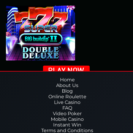
Home
About Us
Blog
Online Roulette
Live Casino
FAQ
Video Poker
Mobile Casino
Instant Win
Terms and Conditions