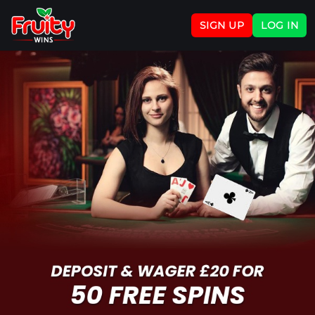
SIGN UP
LOG IN