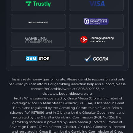
This is a real-money gambling site. Please gamble responsibly and only
bet what you can afford. For gambling addiction help and support, please
contact BeGambleAware at 0808 8020 133, or
visit
www.begambleaware.org
Fruity Wins casino is operated by Grace Media (Gibraltar) Limited of
Sovereign Place 117 Main Street, Gibraltar, GX11 1AA, is licensed in Great
Britain and regulated by the Gambling Commission of Great Britain
(License Ref
#57869
) and in Gibraltar by the Gibraltar Government and
regulated by the Gibraltar Gambling Commission (RGL
No.125
). The
gambling software is powered by Grace Media (Gibraltar) Limited of
Sovereign Place, 117 Main Street, Gibraltar, GX11 1AA, Gibraltar, is licensed
and regulated in Great Britain by the Gambling Commission of Great