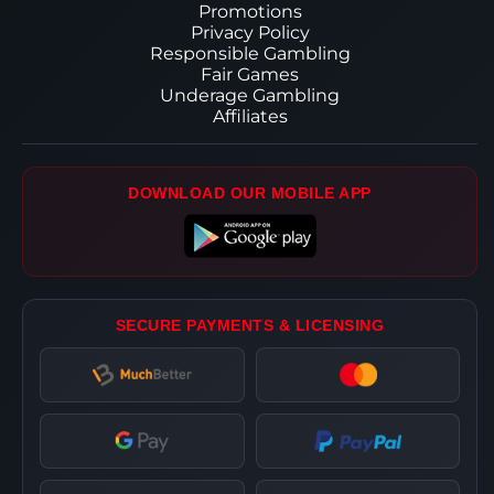
Promotions
Privacy Policy
Responsible Gambling
Fair Games
Underage Gambling
Affiliates
DOWNLOAD OUR MOBILE APP
SECURE PAYMENTS & LICENSING